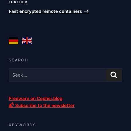
Next
FURTHER
post
Fast encrypted remote containers
SEARCH
Freeware on Cephei.blog
📬 Subscribe to the newsletter
KEYWORDS