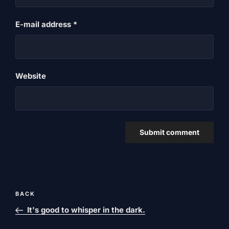
E-mail address
*
Website
Post
Previous
BACK
navigation
post
It's good to whisper in the dark.