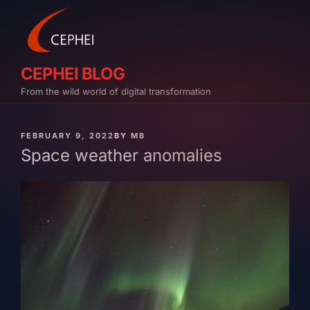
Skip
to
content
CEPHEI BLOG
From the wild world of digital transformation
PUBLISHED
FEBRUARY 9, 2022
BY
MB
ON
Space weather anomalies