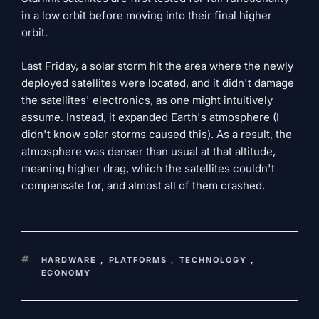
in a low orbit before moving into their final higher
orbit.
Last Friday, a solar storm hit the area where the newly
deployed satellites were located, and it didn't damage
the satellites' electronics, as one might intuitively
assume. Instead, it expanded Earth's atmosphere (I
didn't know solar storms caused this). As a result, the
atmosphere was denser than usual at that altitude,
meaning higher drag, which the satellites couldn't
compensate for, and almost all of them crashed.
KEYWORDS
HARDWARE
,
PLATFORMS
,
TECHNOLOGY
,
ECONOMY