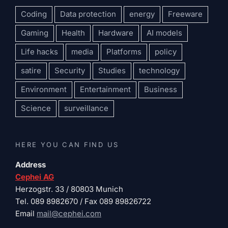
Coding
Data protection
energy
Freeware
Gaming
Health
Hardware
AI models
Life hacks
media
Platforms
policy
satire
Security
Studies
technology
Environment
Entertainment
Business
Science
surveillance
HERE YOU CAN FIND US
Address
Cephei AG
Herzogstr. 33 / 80803 Munich
Tel. 089 8982670 / Fax 089 89826722
Email
mail@cephei.com