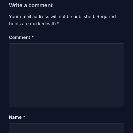
Write a comment
Your email address will not be published. Required
fields are
marked
with
*
Comment
*
Name
*