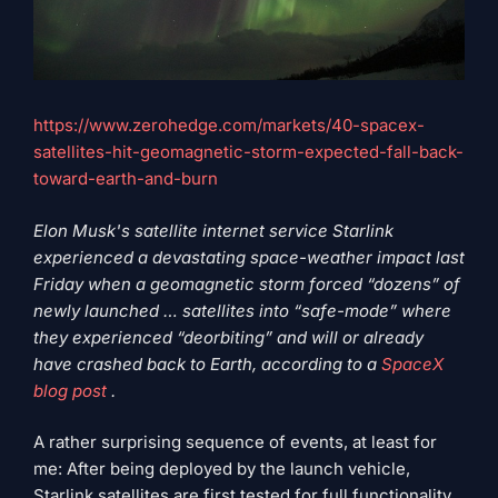
https://www.zerohedge.com/markets/40-spacex-
satellites-hit-geomagnetic-storm-expected-fall-back-
toward-earth-and-burn
Elon Musk's satellite internet service Starlink
experienced a devastating space-weather impact last
Friday when a geomagnetic storm forced “dozens” of
newly launched … satellites into “safe-mode” where
they experienced “deorbiting” and will or already
have crashed back to Earth, according to a
SpaceX
blog post
.
A rather surprising sequence of events, at least for
me: After being deployed by the launch vehicle,
Starlink satellites are first tested for full functionality