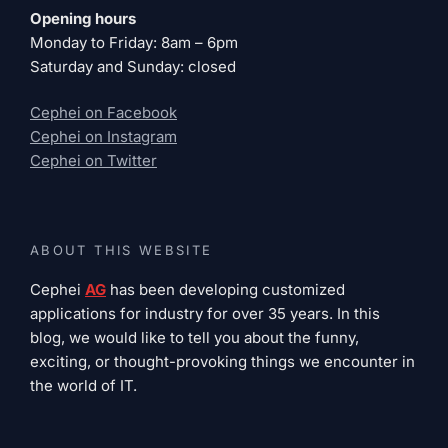
Opening hours
Monday to Friday: 8am – 6pm
Saturday and Sunday: closed
Cephei on Facebook
Cephei on Instagram
Cephei on Twitter
ABOUT THIS WEBSITE
Cephei
AG
has been developing customized
applications for industry for over 35 years. In this
blog, we would like to tell you about the funny,
exciting, or thought-provoking things we encounter in
the world of IT.