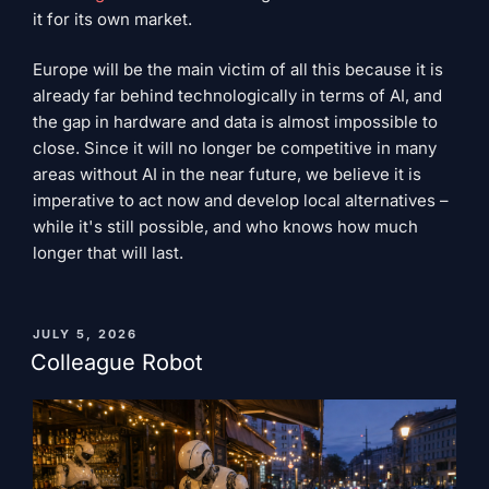
it for its own market.
Europe will be the main victim of all this because it is
already far behind technologically in terms of AI, and
the gap in hardware and data is almost impossible to
close. Since it will no longer be competitive in many
areas without AI in the near future, we believe it is
imperative to act now and develop local alternatives –
while it's still possible, and who knows how much
longer that will last.
PUBLISHED
JULY 5, 2026
ON
Colleague Robot