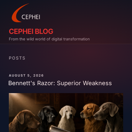
Skip
to
content
CEPHEI BLOG
From the wild world of digital transformation
POSTS
PUBLISHED
AUGUST 5, 2026
ON
Bennett's Razor: Superior Weakness