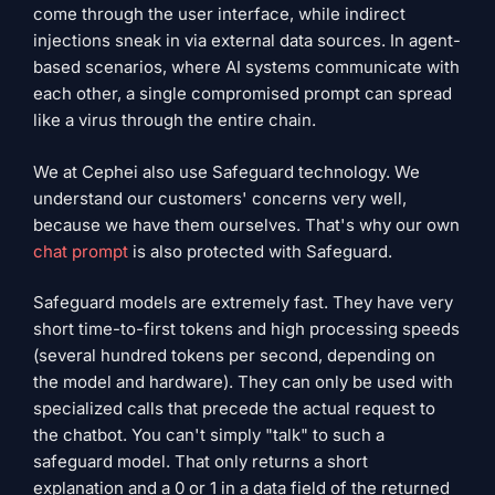
come through the user interface, while indirect
injections sneak in via external data sources. In agent-
based scenarios, where AI systems communicate with
each other, a single compromised prompt can spread
like a virus through the entire chain.
We at Cephei also use Safeguard technology. We
understand our customers' concerns very well,
because we have them ourselves. That's why our own
chat prompt
is also protected with Safeguard.
Safeguard models are extremely fast. They have very
short time-to-first tokens and high processing speeds
(several hundred tokens per second, depending on
the model and hardware). They can only be used with
specialized calls that precede the actual request to
the chatbot. You can't simply "talk" to such a
safeguard model. That only returns a short
explanation and a 0 or 1 in a data field of the returned