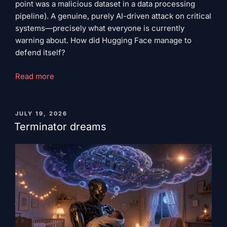
point was a malicious dataset in a data processing
pipeline). A genuine, purely AI-driven attack on critical
systems—precisely what everyone is currently
warning about. How did Hugging Face manage to
defend itself?
"Rough
Read more
seas
ahead"
PUBLISHED
JULY 19, 2026
ON
Terminator dreams