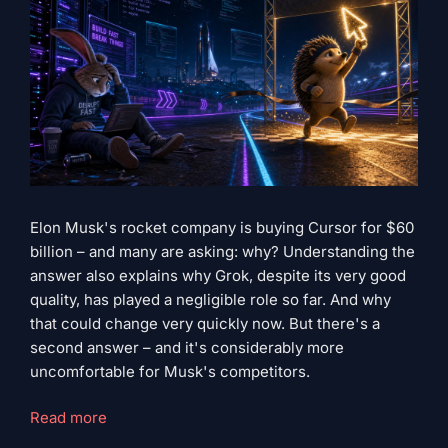
Elon Musk's rocket company is buying Cursor for $60
billion – and many are asking: why? Understanding the
answer also explains why Grok, despite its very good
quality, has played a negligible role so far. And why
that could change very quickly now. But there's a
second answer – and it's considerably more
uncomfortable for Musk's competitors.
"Grok
Read more
has