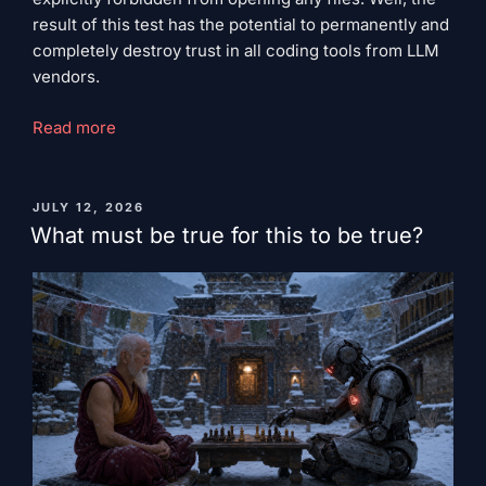
result of this test has the potential to permanently and
completely destroy trust in all coding tools from LLM
vendors.
"Do
Read more
not
read
this
PUBLISHED
JULY 12, 2026
ON
while
What must be true for this to be true?
drinking
coffee."