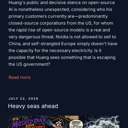
Huang's public and decisive stance on open-source
AI is nonetheless unexpected, considering who his
primary customers currently are—predominantly
closed-source corporations from the US, for whom
the rapid rise of open-source models is a real and
very dangerous threat. Nvidia is not allowed to sell to
China, and self-strangled Europe simply doesn't have
the capacity for the necessary electricity. Is it
possible that Huang sees something that is escaping
the US government?
"Jensen
Read more
Huang's
Cold
Bill"
PUBLISHED
JULY 22, 2026
ON
Heavy seas ahead