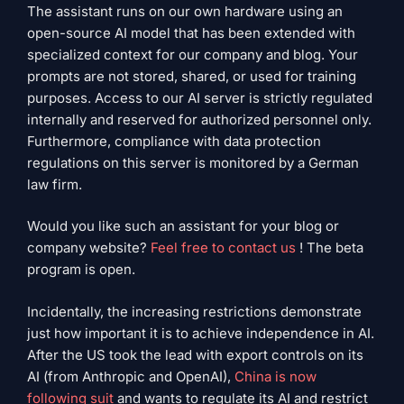
The assistant runs on our own hardware using an
open-source AI model that has been extended with
specialized context for our company and blog. Your
prompts are not stored, shared, or used for training
purposes. Access to our AI server is strictly regulated
internally and reserved for authorized personnel only.
Furthermore, compliance with data protection
regulations on this server is monitored by a German
law firm.
Would you like such an assistant for your blog or
company website?
Feel free to contact us
! The beta
program is open.
Incidentally, the increasing restrictions demonstrate
just how important it is to achieve independence in AI.
After the US took the lead with export controls on its
AI (from Anthropic and OpenAI),
China is now
following suit
and wants to regulate its AI and restrict