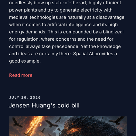
needlessly blow up state-of-the-art, highly efficient
power plants and try to generate electricity with
medieval technologies are naturally at a disadvantage
when it comes to artificial intelligence and its high
energy demands. This is compounded by a blind zeal
for regulation, where concerns and the need for
control always take precedence. Yet the knowledge
and ideas are certainly there. Spatial AI provides a
good example.
“Ideology
Read more
of
self-
destruction”
PUBLISHED
JULY 26, 2026
ON
Jensen Huang's cold bill