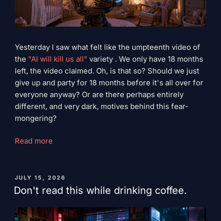
Yesterday I saw what felt like the umpteenth video of
the
"AI will kill us all"
variety . We only have 18 months
left, the video claimed. Oh, is that so? Should we just
give up and party for 18 months before it's all over for
everyone anyway? Or are there perhaps entirely
different, and very dark, motives behind this fear-
mongering?
“Terminator
Read more
Dreams”
PUBLISHED
JULY 15, 2026
ON
Don't read this while drinking coffee.