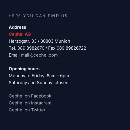
HERE YOU CAN FIND US
Address
Cephei AG
Herzogstr. 33 / 80803 Munich
Tel. 089 8982670 / Fax 089 89826722
Email
mail@cephei.com
Opening hours
Monday to Friday: 8am – 6pm
Saturday and Sunday: closed
Cephei on Facebook
Cephei on Instagram
Cephei on Twitter