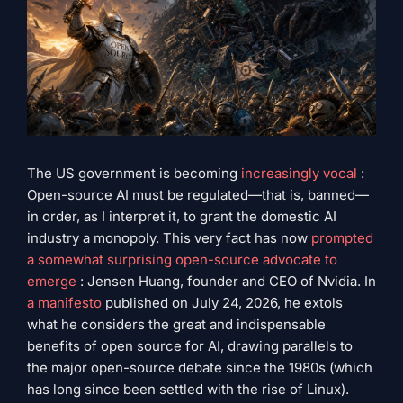
The US government is becoming
increasingly vocal
:
Open-source AI must be regulated—that is, banned—
in order, as I interpret it, to grant the domestic AI
industry a monopoly. This very fact has now
prompted
a somewhat surprising open-source advocate to
emerge
: Jensen Huang, founder and CEO of Nvidia. In
a manifesto
published on July 24, 2026, he extols
what he considers the great and indispensable
benefits of open source for AI, drawing parallels to
the major open-source debate since the 1980s (which
has long since been settled with the rise of Linux).