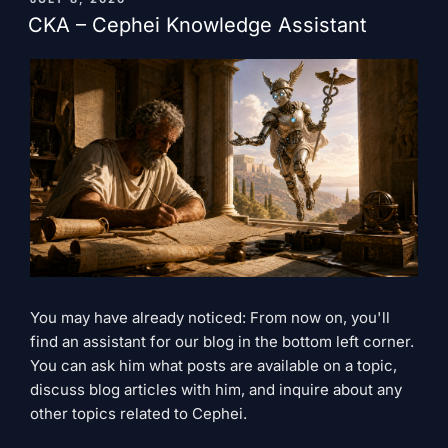
ON
for
CKA – Cephei Knowledge Assistant
this
to
be
true?"
You may have already noticed: From now on, you'll
find an assistant for our blog in the bottom left corner.
You can ask him what posts are available on a topic,
discuss blog articles with him, and inquire about any
other topics related to Cephei.