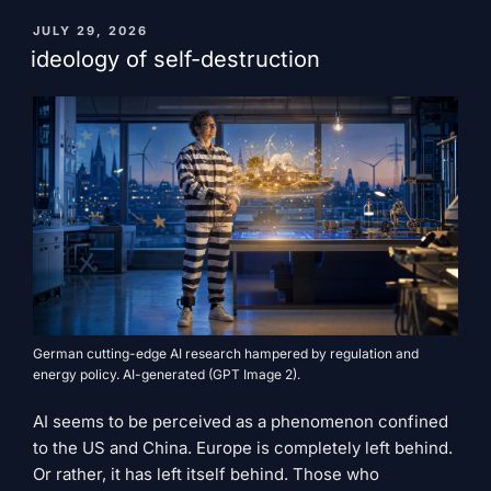
and
the
PUBLISHED
JULY 29, 2026
ON
fight
ideology of self-destruction
for
an
open
AI
future"
German cutting-edge AI research hampered by regulation and
energy policy. AI-generated (GPT Image 2).
AI seems to be perceived as a phenomenon confined
to the US and China. Europe is completely left behind.
Or rather, it has left itself behind. Those who