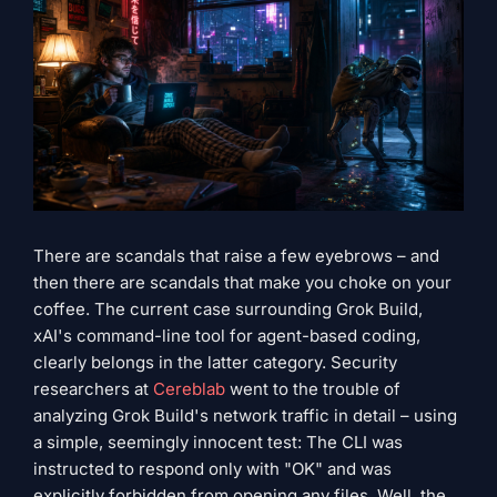
There are scandals that raise a few eyebrows – and
then there are scandals that make you choke on your
coffee. The current case surrounding Grok Build,
xAI's command-line tool for agent-based coding,
clearly belongs in the latter category. Security
researchers at
Cereblab
went to the trouble of
analyzing Grok Build's network traffic in detail – using
a simple, seemingly innocent test: The CLI was
instructed to respond only with "OK" and was
explicitly forbidden from opening any files. Well, the