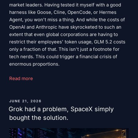
market leaders. Having tested it myself with a good
harness like Goose, Cline, OpenCode, or Hermes
Agent, you won't miss a thing. And while the costs of
OpenAI and Anthropic have skyrocketed to such an
extent that even global corporations are having to
restrict their employees' token usage, GLM 5.2 costs
only a fraction of that. This isn't just a footnote for
tech nerds. This could trigger a financial crisis of
enormous proportions.
"Silent
Read more
Warriors"
PUBLISHED
JUNE 21, 2026
ON
Grok had a problem, SpaceX simply
bought the solution.