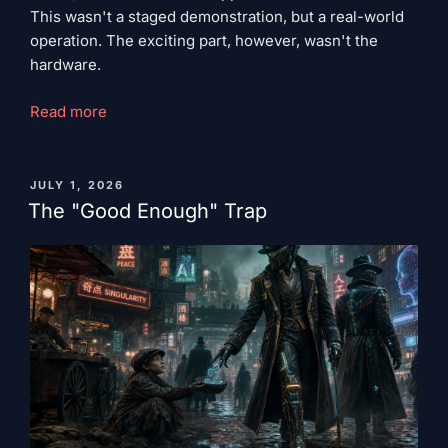
This wasn't a staged demonstration, but a real-world
operation. The exciting part, however, wasn't the
hardware.
"Colleague
Read more
Robot"
PUBLISHED
JULY 1, 2026
ON
The "Good Enough" Trap