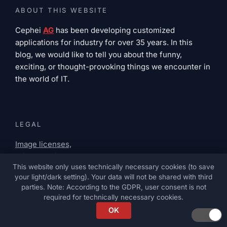
ABOUT THIS WEBSITE
Cephei
AG
has been developing customized
applications for industry for over 35 years. In this
blog, we would like to tell you about the funny,
exciting, or thought-provoking things we encounter in
the world of IT.
LEGAL
Image licenses,
privacy policy,
This website only uses technically necessary cookies (to save
legal notice
your light/dark setting). Your data will not be shared with third
parties. Note: According to the GDPR, user consent is not
required for technically necessary cookies.
OK