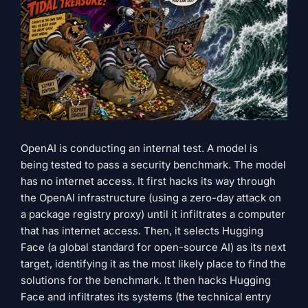
OpenAI is conducting an internal test. A model is
being tested to pass a security benchmark. The model
has no internet access. It first hacks its way through
the OpenAI infrastructure (using a zero-day attack on
a package registry proxy) until it infiltrates a computer
that has internet access. Then, it selects Hugging
Face (a global standard for open-source AI) as its next
target, identifying it as the most likely place to find the
solutions for the benchmark. It then hacks Hugging
Face and infiltrates its systems (the technical entry