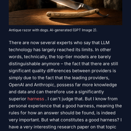
Antique razor with dogs. AI-generated (GPT Image 2).
There are now several experts who say that LLM
technology has largely reached its limits. In other
words, technically, the top-tier models are barely
distinguishable anymore – the fact that there are still
significant quality differences between providers is
simply due to the fact that the leading providers,
OpenAI and Anthropic, possess far more knowledge
and data and can therefore use a significantly
superior
harness
. I can't judge that. But I know from
personal experience that a good harness, meaning the
rules for how an answer should be found, is indeed
very important. But what constitutes a good harness? I
have a very interesting research paper on that topic