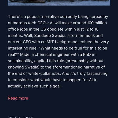
There's a popular narrative currently being spread by
numerous tech CEOs: AI will make around 100 million
office jobs in the US obsolete within just 12 to 18
months. Well, Sandeep Swadia, a former monk and
current CEO with an MIT background, coined the very
interesting rule, "What needs to be true for this to be
real?" Mide, a chemical engineer with a PhD in
sustainability, applied this rule (presumably without
knowing Swadia) to the aforementioned narrative of
the end of white-collar jobs. And it's truly fascinating
to consider what would have to happen for AI to
actually achieve such a goal.
"What
Read more
must
be
true
PUBLISHED
JULY 8, 2026