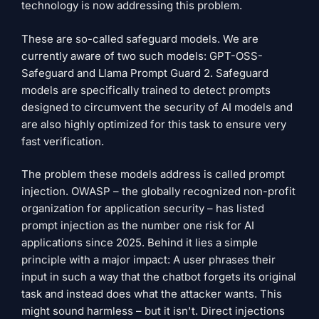
technology is now addressing this problem.
These are so-called safeguard models. We are
currently aware of two such models: GPT-OSS-
Safeguard and Llama Prompt Guard 2. Safeguard
models are specifically trained to detect prompts
designed to circumvent the security of AI models and
are also highly optimized for this task to ensure very
fast verification.
The problem these models address is called prompt
injection. OWASP – the globally recognized non-profit
organization for application security – has listed
prompt injection as the number one risk for AI
applications since 2025. Behind it lies a simple
principle with a major impact: A user phrases their
input in such a way that the chatbot forgets its original
task and instead does what the attacker wants. This
might sound harmless – but it isn't. Direct injections