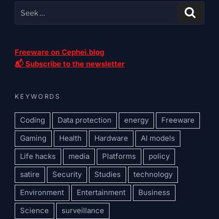
Freeware on Cephei.blog
📬 Subscribe to the newsletter
KEYWORDS
Coding
Data protection
energy
Freeware
Gaming
Health
Hardware
AI models
Life hacks
media
Platforms
policy
satire
Security
Studies
technology
Environment
Entertainment
Business
Science
surveillance