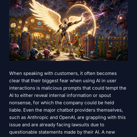
When speaking with customers, it often becomes
clear that their biggest fear when using AI in user
interactions is malicious prompts that could tempt the
AI ​​to either reveal internal information or spout
nonsense, for which the company could be held
liable. Even the major chatbot providers themselves,
such as Anthropic and OpenAI, are grappling with this
issue and are already facing lawsuits due to
questionable statements made by their AI. A new