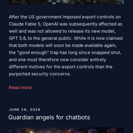
After the US government imposed export controls on
Claude Fable 5, OpenAI was subsequently affected as
well and was not allowed to release its new model,
GPT 5.6, to the general public. While it is now claimed
that both models will soon be made available again,
the "good enough" trap has long since snapped shut,
and one must therefore now consider entirely
different motives for the export controls than the
purported security concerns.
“The
Read more
trap
of
‘good
PUBLISHED
JUNE 28, 2026
ON
enough’”
Guardian angels for chatbots