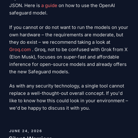
JSON. Here is
a guide
on how to use the OpenAI
safeguard model.
If you cannot or do not want to run the models on your
own hardware – the requirements are moderate, but
they do exist – we recommend taking a look at
Groq.com
. Groq, not to be confused with Grok from X
(Elon Musk), focuses on super-fast and affordable
inference for open-source models and already offers
the new Safeguard models.
As with any security technology, a single tool cannot
replace a well-thought-out overall concept. If you'd
like to know how this could look in your environment –
​​we'd be happy to discuss it with you.
PUBLISHED
JUNE 24, 2026
ON