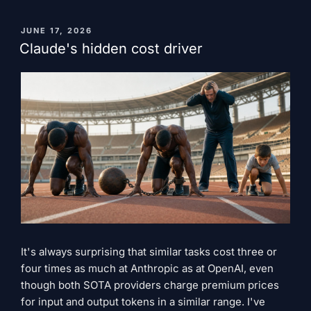
a
problem,
PUBLISHED
JUNE 17, 2026
ON
SpaceX
Claude's hidden cost driver
simply
bought
the
solution."
It's always surprising that similar tasks cost three or
four times as much at Anthropic as at OpenAI, even
though both SOTA providers charge premium prices
for input and output tokens in a similar range. I've