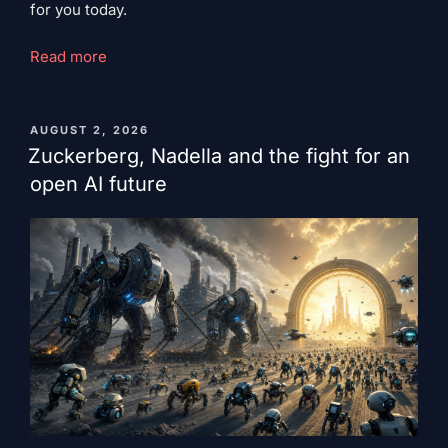
for you today.
"Bennett's
Read more
Razor:
Superior
Weakness"
PUBLISHED
AUGUST 2, 2026
ON
Zuckerberg, Nadella and the fight for an
open AI future