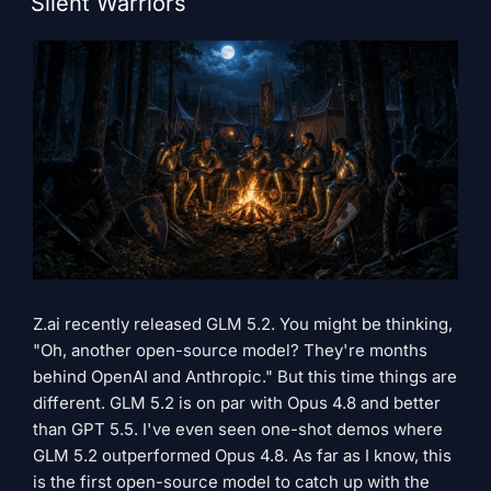
Silent Warriors
Z.ai recently released GLM 5.2. You might be thinking,
"Oh, another open-source model? They're months
behind OpenAI and Anthropic." But this time things are
different. GLM 5.2 is on par with Opus 4.8 and better
than GPT 5.5. I've even seen one-shot demos where
GLM 5.2 outperformed Opus 4.8. As far as I know, this
is the first open-source model to catch up with the