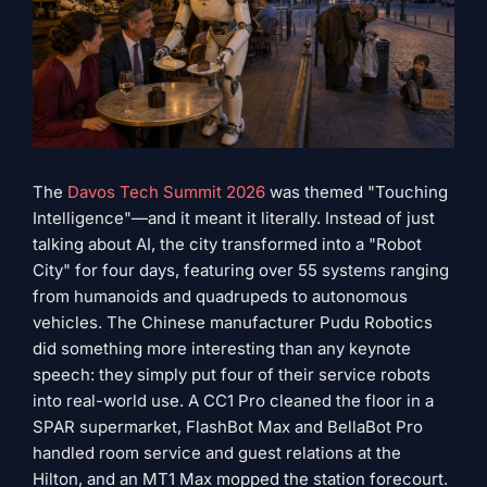
The
Davos Tech Summit 2026
was themed "Touching
Intelligence"—and it meant it literally. Instead of just
talking about AI, the city transformed into a "Robot
City" for four days, featuring over 55 systems ranging
from humanoids and quadrupeds to autonomous
vehicles. The Chinese manufacturer Pudu Robotics
did something more interesting than any keynote
speech: they simply put four of their service robots
into real-world use. A CC1 Pro cleaned the floor in a
SPAR supermarket, FlashBot Max and BellaBot Pro
handled room service and guest relations at the
Hilton, and an MT1 Max mopped the station forecourt.