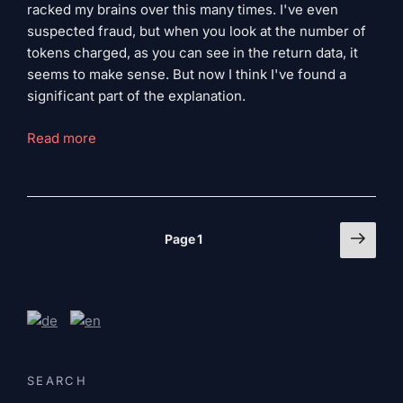
racked my brains over this many times. I've even
suspected fraud, but when you look at the number of
tokens charged, as you can see in the return data, it
seems to make sense. But now I think I've found a
significant part of the explanation.
“Claude’s
Read more
hidden
cost
driver”
Page
Next
Page
1
page
numbering
of
the
articles
SEARCH