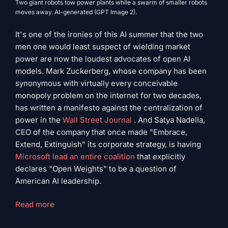
Two giant robots tow power plants while a swarm of smaller robots
moves away. AI-generated (GPT Image 2).
It's one of the ironies of this AI summer that the two
men one would least suspect of wielding market
power are now the loudest advocates of open AI
models. Mark Zuckerberg, whose company has been
synonymous with virtually every conceivable
monopoly problem on the internet for two decades,
has written a manifesto against the centralization of
power in the
Wall Street Journal
. And Satya Nadella,
CEO of the company that once made "Embrace,
Extend, Extinguish" its corporate strategy, is having
Microsoft lead an entire coalition
that explicitly
declares "Open Weights" to be a question of
American AI leadership.
"Zuckerberg,
Read more
Nadella