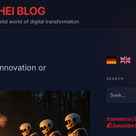
HEI BLOG
ild world of digital transformation
Innovation or
SEARCH
Freeware on C
📬 Subscribe t