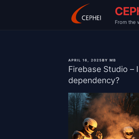
Skip
CEP
to
content
From the w
PUBLISHED
APRIL 16, 2025
BY
MB
ON
Firebase Studio – 
dependency?