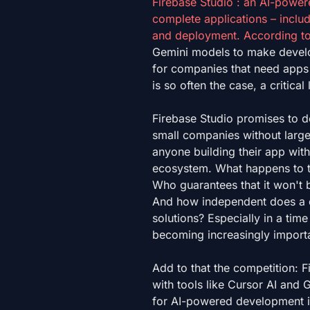
Firebase Studio : an AI-powere
complete applications – inclu
and deployment. According t
Gemini models to make develop
for companies that need apps q
is so often the case, a critical
Firebase Studio promises to d
small companies without large
anyone building their app with
ecosystem. What happens to t
Who guarantees that it won't
And how independent does a c
solutions? Especially in a tim
becoming increasingly importan
Add to that the competition: 
with tools like Cursor AI and 
for AI-powered development i