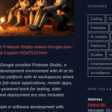
KEYWORDS
Coding
D
Freeware
AI models
Platforms
t-Firebase-Studio-blaest-Google-zum-
nd-Copilot-10347527.html
Studies
t
Entertainmen
 Google unveiled Firebase Studio, a
evelopment environment with AI at its
surveillance
 tool platform with AI workspaces where
 full-stack applications, mobile apps,
-powered tools for testing, data
HERE YOU CA
and deployment are also included.
Address
Cephei AG
ash in software development with
Herzogstr. 33