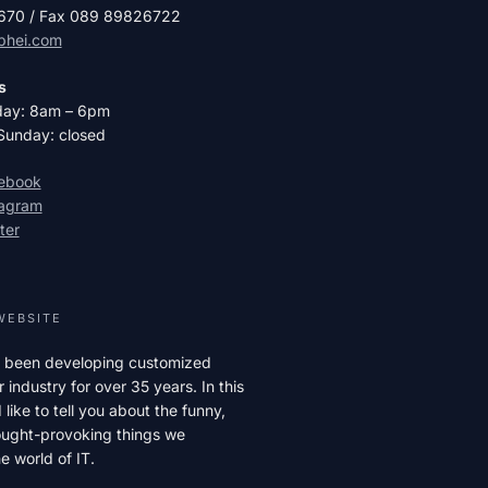
2670 / Fax 089 89826722
phei.com
s
day: 8am – 6pm
Sunday: closed
cebook
tagram
ter
WEBSITE
 been developing customized
r industry for over 35 years. In this
like to tell you about the funny,
hought-provoking things we
e world of IT.