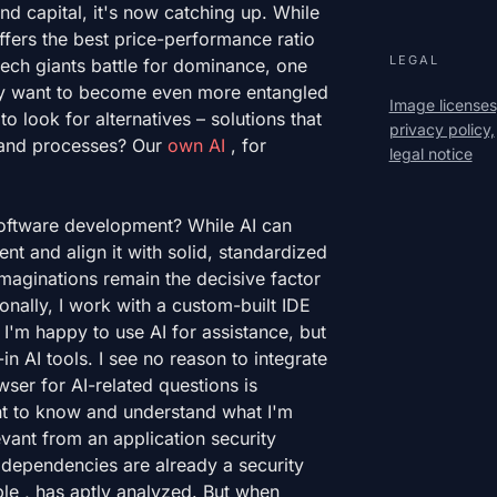
and capital, it's now catching up. While
ffers the best price-performance ratio
LEGAL
 tech giants battle for dominance, one
ly want to become even more entangled
Image licenses
 to look for alternatives – solutions that
privacy policy,
a and processes? Our
own AI
, for
legal notice
software development? While AI can
nt and align it with solid, standardized
maginations remain the decisive factor
sonally, I work with a custom-built IDE
 I'm happy to use AI for assistance, but
in AI tools. I see no reason to integrate
ser for AI-related questions is
ant to know and understand what I'm
vant from an application security
d dependencies are already a security
e , has aptly analyzed. But when