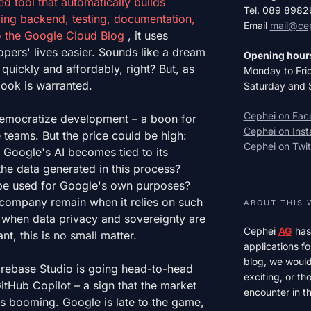
d tool that automatically builds
Tel. 089 898
ding backend, testing, documentation,
Email
mail@ce
o the
Google Cloud Blog
, it uses
ers' lives easier. Sounds like a dream
Opening hour
uickly and affordably, right? But, as
Monday to Fri
 look is warranted.
Saturday and 
Cephei on Fa
emocratize development – ​​a boon for
Cephei on Ins
 teams. But the price could be high:
Cephei on Twit
 Google's AI becomes tied to its
he data generated in this process?
 be used for Google's own purposes?
ompany remain when it relies on such
ABOUT THIS 
e when data privacy and sovereignty are
Cephei
AG
has
t, this is no small matter.
applications fo
blog, we would 
Firebase Studio is going head-to-head
exciting, or t
GitHub Copilot – a sign that the market
encounter in th
s booming. Google is late to the game,