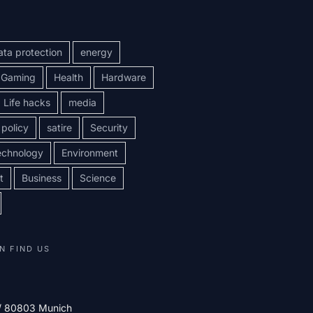
ata protection
energy
Gaming
Health
Hardware
Life hacks
media
policy
satire
Security
echnology
Environment
t
Business
Science
N FIND US
 / 80803 Munich