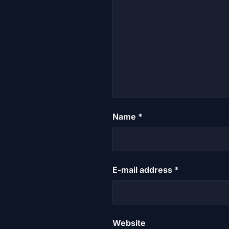
Name
*
E-mail address
*
Website