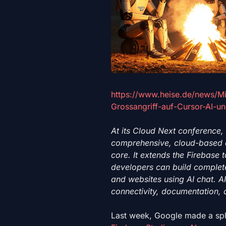
https://www.heise.de/news/Mi
Grossangriff-auf-Cursor-AI-u
At its Cloud Next conference,
comprehensive, cloud-based d
core. It extends the Firebase
developers can build complete
and websites using AI chat. AI
connectivity, documentation, 
Last week, Google
made a spl