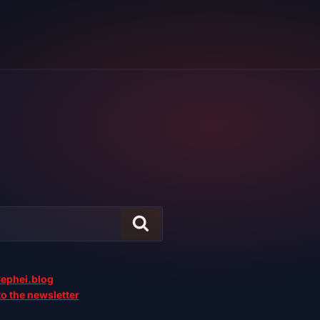
ephei.blog
o the newsletter