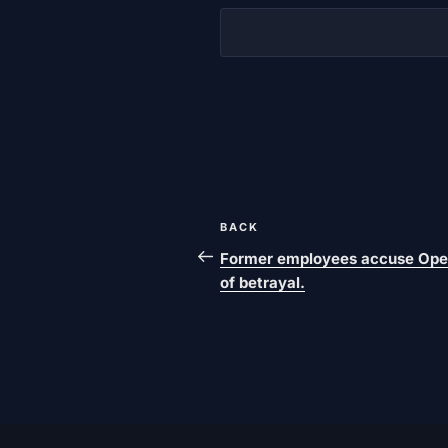
Post
Previous
BACK
navigation
post
Former employees accuse Ope
of betrayal.