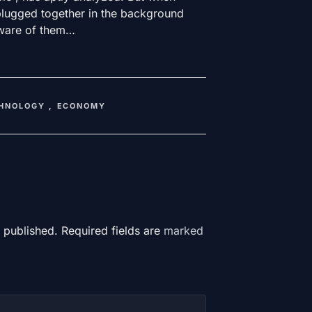
plugged together in the background
aware of them…
HNOLOGY
,
ECONOMY
 published. Required fields are
marked