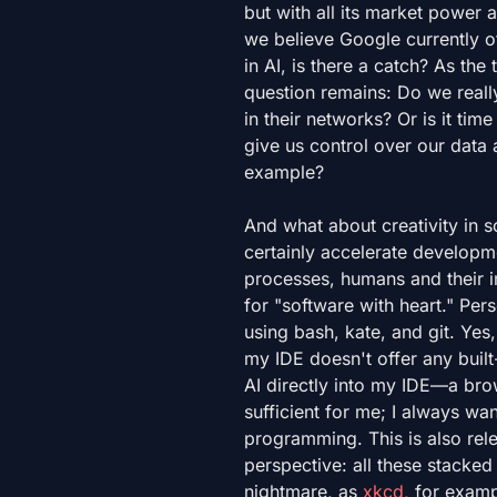
but with all its market power 
we believe Google currently o
in AI, is there a catch? As the
question remains: Do we real
in their networks? Or is it time
give us control over our dat
example?
And what about creativity in 
certainly accelerate developme
processes, humans and their i
for "software with heart." Per
using bash, kate, and git. Yes,
my IDE doesn't offer any built-
AI directly into my IDE—a brow
sufficient for me; I always w
programming. This is also rele
perspective: all these stacke
nightmare, as
xkcd,
for exampl