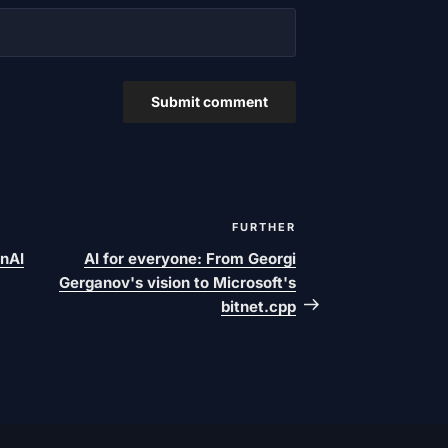
FURTHER
Next
post
nAI
AI for everyone: From Georgi
Gerganov's vision to Microsoft's
bitnet.cpp