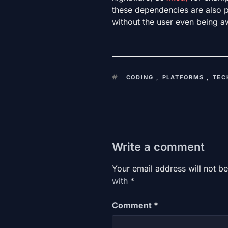
these dependencies are also 
without the user even being 
KEYWORDS
CODING
,
PLATFORMS
,
TEC
Write a comment
Your email address will not be
with
*
Comment
*