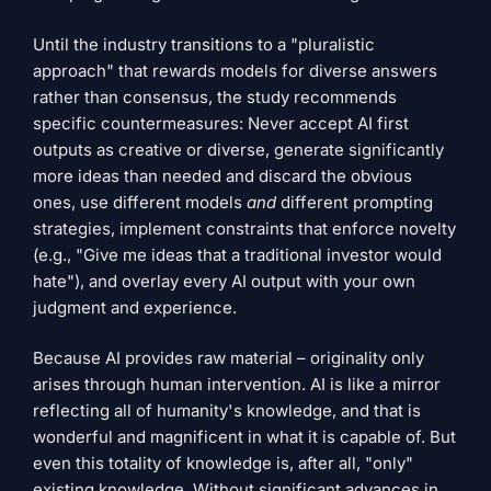
Until the industry transitions to a "pluralistic
approach" that rewards models for diverse answers
rather than consensus, the study recommends
specific countermeasures: Never accept AI first
outputs as creative or diverse, generate significantly
more ideas than needed and discard the obvious
ones, use different models
and
different prompting
strategies, implement constraints that enforce novelty
(e.g., "Give me ideas that a traditional investor would
hate"), and overlay every AI output with your own
judgment and experience.
Because AI provides raw material – originality only
arises through human intervention. AI is like a mirror
reflecting all of humanity's knowledge, and that is
wonderful and magnificent in what it is capable of. But
even this totality of knowledge is, after all, "only"
existing knowledge. Without significant advances in