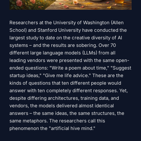
Researchers at the University of Washington (Allen
School) and Stanford University have conducted the
largest study to date on the creative diversity of AI
systems – and the results are sobering. Over 70
different large language models (LLMs) from all
leading vendors were presented with the same open-
ended questions: "Write a poem about time," "Suggest
startup ideas," "Give me life advice." These are the
kinds of questions that ten different people would
answer with ten completely different responses. Yet,
despite differing architectures, training data, and
vendors, the models delivered almost identical
answers – the same ideas, the same structures, the
same metaphors. The researchers call this
phenomenon the "artificial hive mind."