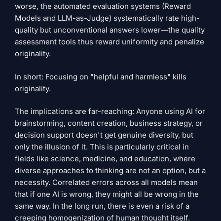
worse, the automated evaluation systems (Reward
Models and LLM-as-Judge) systematically rate high-
quality but unconventional answers lower—the quality
assessment tools thus reward uniformity and penalize
originality.
In short: Focusing on "helpful and harmless" kills
originality.
The implications are far-reaching: Anyone using AI for
brainstorming, content creation, business strategy, or
decision support doesn't get genuine diversity, but
only the illusion of it. This is particularly critical in
fields like science, medicine, and education, where
diverse approaches to thinking are not an option, but a
necessity. Correlated errors across all models mean
that if one AI is wrong, they might all be wrong in the
same way. In the long run, there is even a risk of a
creeping homogenization of human thought itself.