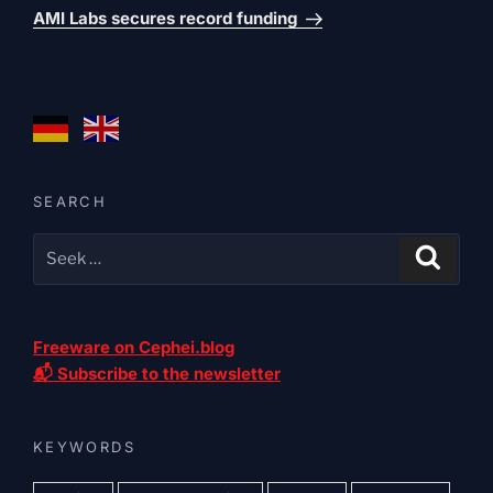
post
AMI Labs secures record funding
SEARCH
Freeware on Cephei.blog
📬 Subscribe to the newsletter
KEYWORDS