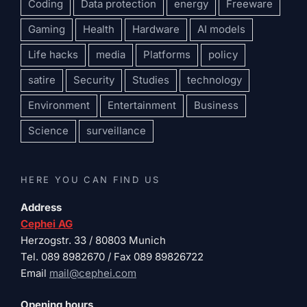
Coding
Data protection
energy
Freeware
Gaming
Health
Hardware
AI models
Life hacks
media
Platforms
policy
satire
Security
Studies
technology
Environment
Entertainment
Business
Science
surveillance
HERE YOU CAN FIND US
Address
Cephei AG
Herzogstr. 33 / 80803 Munich
Tel. 089 8982670 / Fax 089 89826722
Email
mail@cephei.com
Opening hours