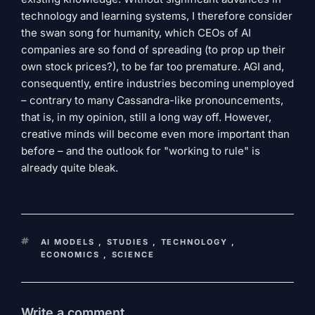
technology and learning systems, I therefore consider
the swan song for humanity, which CEOs of AI
companies are so fond of spreading (to prop up their
own stock prices?), to be far too premature. AGI and,
consequently, entire industries becoming unemployed
– contrary to many Cassandra-like pronouncements,
that is, in my opinion, still a long way off. However,
creative minds will become even more important than
before – and the outlook for "working to rule" is
already quite bleak.
KEYWORDS
AI MODELS
,
STUDIES
,
TECHNOLOGY
,
ECONOMICS
,
SCIENCE
Write a comment