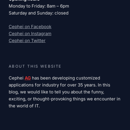
Monday to Friday: 8am – 6pm
Saturday and Sunday: closed
Cephei on Facebook
Cephei on Instagram
Cephei on Twitter
ABOUT THIS WEBSITE
Cephei
AG
has been developing customized
applications for industry for over 35 years. In this
blog, we would like to tell you about the funny,
exciting, or thought-provoking things we encounter in
the world of IT.