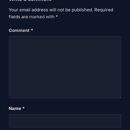
Your email address will not be published. Required
fields are
marked
with
*
Comment
*
Name
*