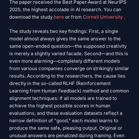
The paper received the Best Paper Award at NeurIPS
2025, the highest accolade in AI research. You can
download the study
here
or from
Cornell University .
The study reveals two key findings: First, a single
model almost always gives the same answer to the
same open-ended question—the supposed creativity
is merely a slightly varied facade. Second—and this is
even more alarming—completely different models
from various companies converge on strikingly similar
results. According to the researchers, the cause lies
directly in the so-called RLHF (Reinforcement
Learning from Human Feedback) method and common
alignment techniques: If all models are trained to
achieve the highest possible scores in human
evaluations, and these evaluation datasets reflect a
narrow definition of "good," each model learns to
produce the same safe, pleasing output. Original or
unusual answers are penalized during training. Even