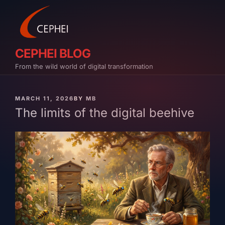
Skip
to
content
CEPHEI BLOG
From the wild world of digital transformation
PUBLISHED
MARCH 11, 2026
BY
MB
ON
The limits of the digital beehive