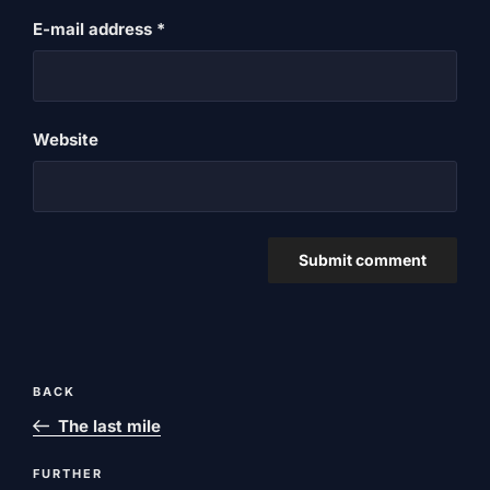
E-mail address
*
Website
Post
Previous
BACK
navigation
post
The last mile
Next
FURTHER