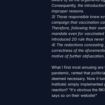
Consequently, the introducti
improper reasons.
3) Those responsible knew ev
campaign that vaccination can
Therefore, following their own
mandate even for vaccinated 
introduced 2G rule thus never 
4) The redactions concealing f
correctness of the aforement
motive of further obfuscation.
What I find most amusing are 
pandemic, ranted that politici
deemed necessary. Now it turn
Institute) simply implemented p
reaction? "It's obvious the RKI
says so on their website!"