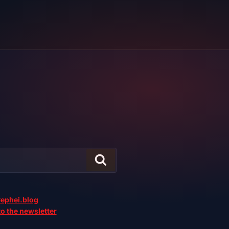
ephei.blog
o the newsletter