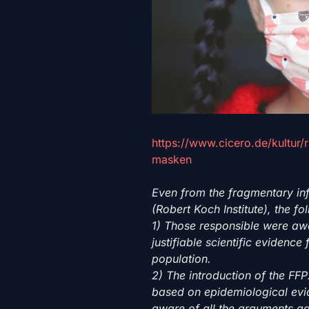
https://www.cicero.de/kultur/
masken
Even from the fragmentary in
(Robert Koch Institute), the f
1) Those responsible were awa
justifiable scientific evidenc
population.
2) The introduction of the F
based on epidemiological evi
aware of all the arguments a