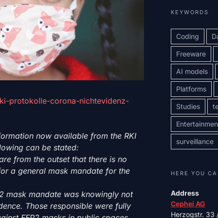
KEYWORDS
Coding
D
Freeware
AI models
Platforms
rki-protokolle-corona-nichtevidenz-
Studies
t
Entertainmen
formation now available from the RKI
surveillance
ollowing can be stated:
re from the outset that there is no
e for a general mask mandate for the
HERE YOU CA
Address
FP2 mask mandate was knowingly not
Cephei AG
dence. Those responsible were fully
Herzogstr. 33
gainst FFP2 masks in public spaces.