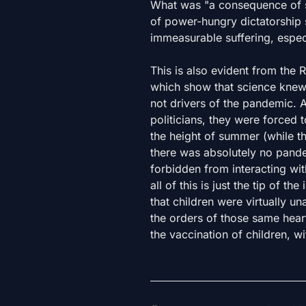
What was "a consequence of s
of power-hungry dictatorship 
immeasurable suffering, espec
This is also evident from the R
which show that science knew 
not drivers of the pandemic. A
politicians, they were forced 
the height of summer (while t
there was absolutely no pande
forbidden from interacting with
all of this is just the tip of 
that children were virtually u
the orders of those same heart
the vaccination of children, w