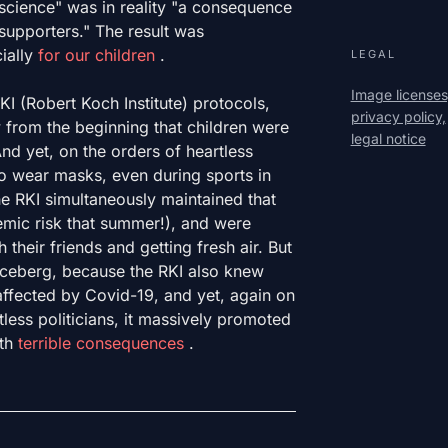
cience" was in reality "a consequence
supporters." The result was
ially
for our children
.
LEGAL
Image licenses
KI (Robert Koch Institute) protocols,
privacy policy,
from the beginning that children were
legal notice
nd yet, on the orders of heartless
to wear masks, even during sports in
he RKI simultaneously maintained that
mic risk that summer!), and were
 their friends and getting fresh air. But
the iceberg, because the RKI also knew
naffected by Covid-19, and yet, again on
less politicians, it massively promoted
ith
terrible consequences
.