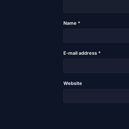
Name
*
E-mail address
*
Website