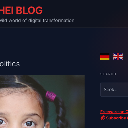
HEI BLOG
ild world of digital transformation
litics
SEARCH
Freeware on C
📬 Subscribe t