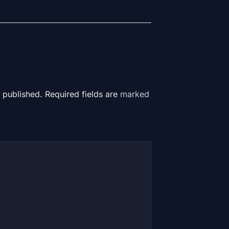
 published. Required fields are
marked