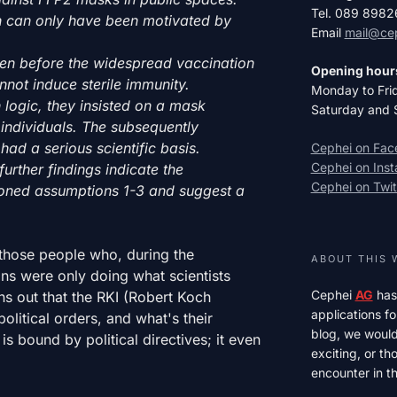
Tel. 089 898
on can only have been motivated by
Email
mail@ce
en before the widespread vaccination
Opening hour
not induce sterile immunity.
Monday to Fri
 logic, they insisted on a mask
Saturday and 
individuals. The subsequently
had a serious scientific basis.
Cephei on Fa
Cephei on Ins
urther findings indicate the
Cephei on Twit
ioned assumptions 1-3 and suggest a
those people who, during the
ABOUT THIS 
ans were only doing what scientists
Cephei
AG
has
s out that the RKI (Robert Koch
applications fo
olitical orders, and what's their
blog, we would 
 is bound by political directives; it even
exciting, or t
encounter in th