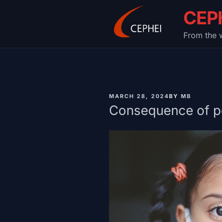
Skip
CEP
to
content
From the w
PUBLISHED
MARCH 28, 2024
BY
MB
ON
Consequence of po