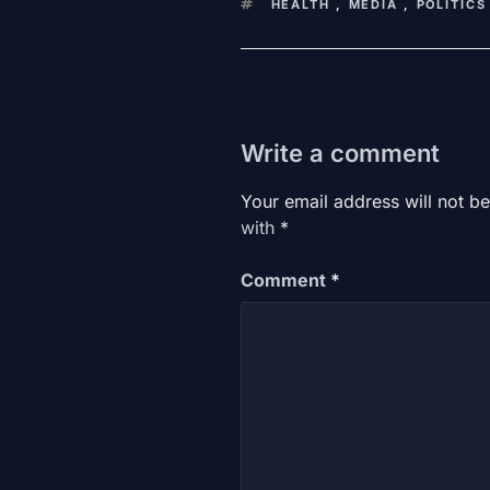
KEYWORDS
HEALTH
,
MEDIA
,
POLITICS
Write a comment
Your email address will not be
with
*
Comment
*