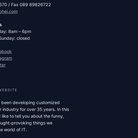
2670 / Fax 089 89826722
phei.com
s
day: 8am – 6pm
Sunday: closed
cebook
tagram
ter
WEBSITE
 been developing customized
r industry for over 35 years. In this
like to tell you about the funny,
hought-provoking things we
e world of IT.