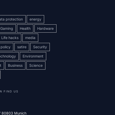
ata protection
energy
Gaming
Health
Hardware
Life hacks
media
policy
satire
Security
echnology
Environment
t
Business
Science
N FIND US
 / 80803 Munich