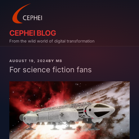
Skip
to
content
CEPHEI BLOG
From the wild world of digital transformation
PUBLISHED
AUGUST 19, 2024
BY
MB
ON
For science fiction fans