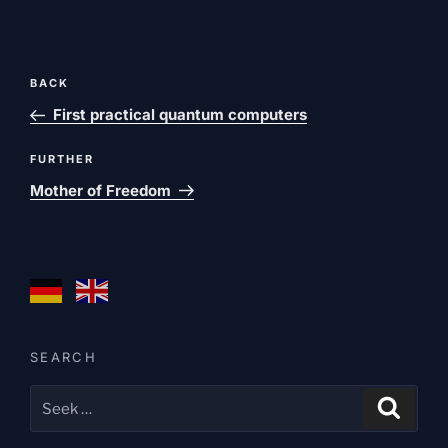
Post
Previous
BACK
navigation
post
First practical quantum computers
Next
FURTHER
post
Mother of Freedom
SEARCH