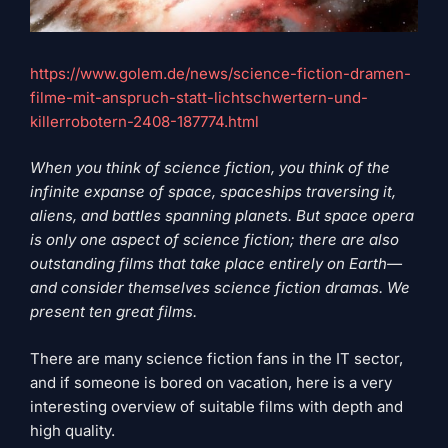
https://www.golem.de/news/science-fiction-dramen-
filme-mit-anspruch-statt-lichtschwertern-und-
killerrobotern-2408-187774.html
When you think of science fiction, you think of the
infinite expanse of space, spaceships traversing it,
aliens, and battles spanning planets. But space opera
is only one aspect of science fiction; there are also
outstanding films that take place entirely on Earth—
and consider themselves science fiction dramas. We
present ten great films.
There are many science fiction fans in the IT sector,
and if someone is bored on vacation, here is a very
interesting overview of suitable films with depth and
high quality.