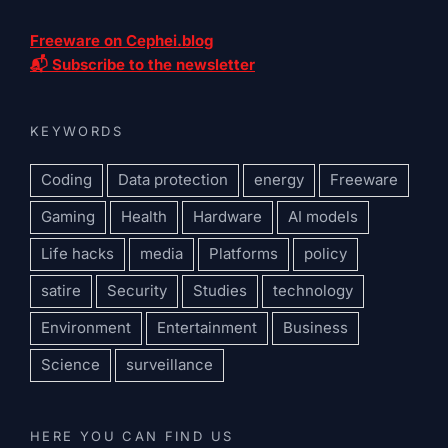
Freeware on Cephei.blog
📬 Subscribe to the newsletter
KEYWORDS
Coding
Data protection
energy
Freeware
Gaming
Health
Hardware
AI models
Life hacks
media
Platforms
policy
satire
Security
Studies
technology
Environment
Entertainment
Business
Science
surveillance
HERE YOU CAN FIND US