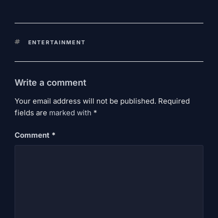
KEYWORDS
ENTERTAINMENT
Write a comment
Your email address will not be published. Required
fields are
marked
with
*
Comment
*