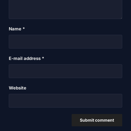
Name
*
E-mail address
*
Website