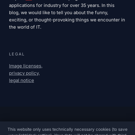
applications for industry for over 35 years. In this
blog, we would like to tell you about the funny,
exciting, or thought-provoking things we encounter in
the world of IT.
LEGAL
Image licenses,
privacy policy,
legal notice
This website only uses technically necessary cookies (to save