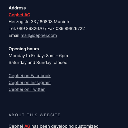
Address
Cephei AG
Herzogstr. 33 / 80803 Munich
Tel. 089 8982670 / Fax 089 89826722
Email
mail@cephei.com
Opening hours
Monday to Friday: 8am – 6pm
Saturday and Sunday: closed
Cephei on Facebook
Cephei on Instagram
Cephei on Twitter
ABOUT THIS WEBSITE
Cephei
AG
has been developing customized