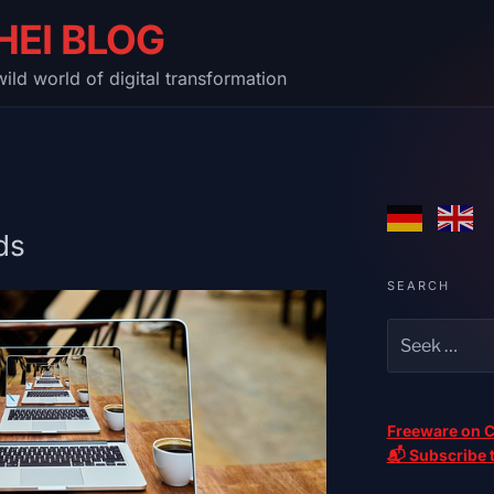
HEI BLOG
ild world of digital transformation
ds
SEARCH
Freeware on C
📬 Subscribe t