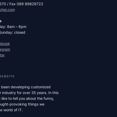
2670 / Fax 089 89826722
phei.com
s
day: 8am – 6pm
Sunday: closed
cebook
tagram
ter
WEBSITE
 been developing customized
r industry for over 35 years. In this
like to tell you about the funny,
hought-provoking things we
e world of IT.