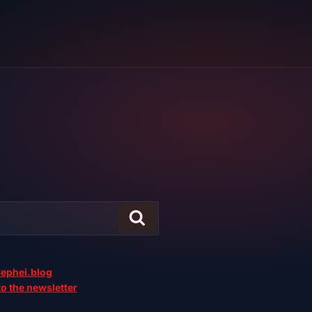
ephei.blog
o the newsletter