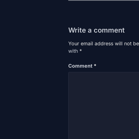
Write a comment
Your email address will not be
with
*
Comment
*