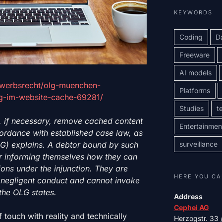
KEYWORDS
Coding
D
Freeware
AI models
ewerbsrecht/olg-muenchen-
Platforms
-im-website-cache-69281/
Studies
t
, if necessary, remove cached content
Entertainmen
ccordance with established case law, as
surveillance
LG) explains.
A debtor bound by such
for informing themselves how they can
tions under the injunction. They are
HERE YOU CA
nd negligent conduct and cannot invoke
the OLG states.
Address
Cephei AG
f touch with reality and technically
Herzogstr. 33