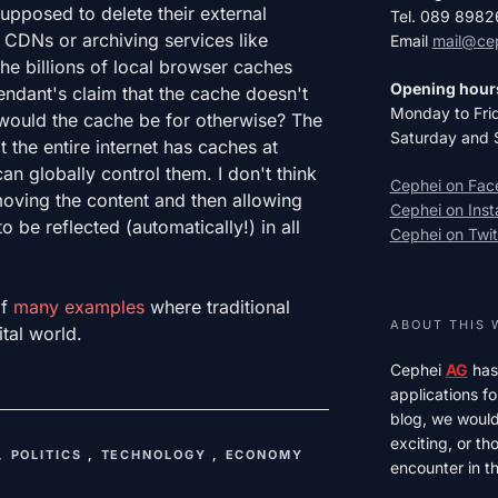
pposed to delete their external
Tel. 089 898
CDNs or archiving services like
Email
mail@ce
he billions of local browser caches
Opening hour
endant's claim that the cache doesn't
Monday to Fri
 would the cache be for otherwise? The
Saturday and 
 the entire internet has caches at
n globally control them. I don't think
Cephei on Fa
oving the content and then allowing
Cephei on Ins
o be reflected (automatically!) in all
Cephei on Twit
of
many examples
where traditional
ABOUT THIS 
ital world.
Cephei
AG
has
applications fo
blog, we would 
exciting, or t
,
POLITICS
,
TECHNOLOGY
,
ECONOMY
encounter in th