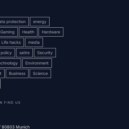
ata protection
energy
Gaming
Health
Hardware
Life hacks
media
policy
satire
Security
echnology
Environment
t
Business
Science
N FIND US
 / 80803 Munich