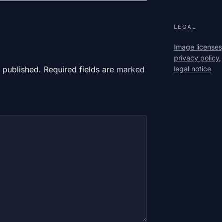
LEGAL
Image licenses
privacy policy,
legal notice
 published. Required fields are
marked