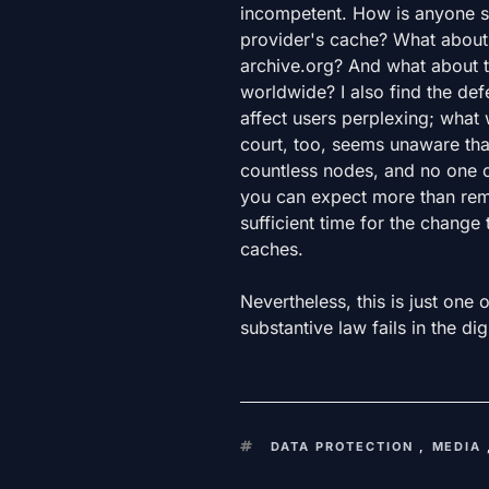
incompetent. How is anyone su
provider's cache? What about 
archive.org? And what about t
worldwide? I also find the def
affect users perplexing; what
court, too, seems unaware that
countless nodes, and no one ca
you can expect more than rem
sufficient time for the change t
caches.
Nevertheless, this is just one 
substantive law fails in the dig
KEYWORDS
DATA PROTECTION
,
MEDIA