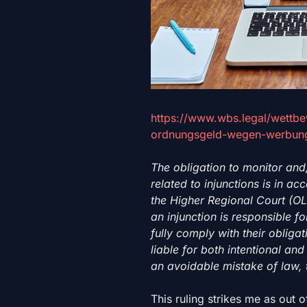
https://www.wbs.legal/wettb
ordnungsgeld-wegen-werbung
The obligation to monitor and
related to injunctions is in a
the Higher Regional Court (O
an injunction is responsible 
fully comply with their obliga
liable for both intentional a
an avoidable mistake of law, 
This ruling strikes me as out o