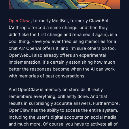
OpenClaw
, formerly MoltBot, formerly ClawdBot
(Anthropic forced a name change, and then they
didn't like the first change and renamed it again), is a
cool thing. Have you ever tried using memories for a
chat AI? OpenAI offers it, and I'm sure others do too.
OpenWebUI also already offers an experimental
implementation. It's certainly astonishing how much
better the responses become when the AI ​​can work
with memories of past conversations.
And OpenClaw is memory on steroids. It really
remembers everything, brilliantly done. And that
results in surprisingly accurate answers. Furthermore,
OpenClaw has the ability to access the entire system,
including the user's digital accounts on social media
and much more. Of course, you have to activate all of