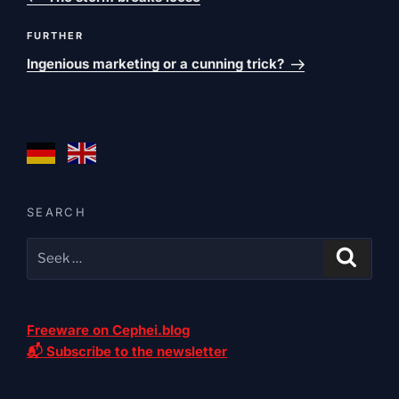
Next
FURTHER
post
Ingenious marketing or a cunning trick?
SEARCH
Freeware on Cephei.blog
📬 Subscribe to the newsletter