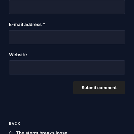
E-mail address
*
Website
Post
Previous
BACK
navigation
post
The storm breaks loose