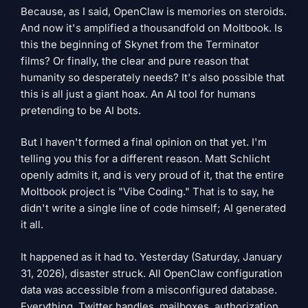
Because, as I said, OpenClaw is memories on steroids.
And now it's amplified a thousandfold on Moltbook. Is
this the beginning of Skynet from the Terminator
films? Or finally, the clear and pure reason that
humanity so desperately needs? It's also possible that
this is all just a giant hoax. An AI tool for humans
pretending to be AI bots.
But I haven't formed a final opinion on that yet. I'm
telling you this for a different reason. Matt Schlicht
openly admits it, and is very proud of it, that the entire
Moltbook project is "Vibe Coding." That is to say, he
didn't write a single line of code himself; AI generated
it all.
It happened as it had to. Yesterday (Saturday, January
31, 2026), disaster struck. All OpenClaw configuration
data was accessible from a misconfigured database.
Everything. Twitter handles, mailboxes, authorization