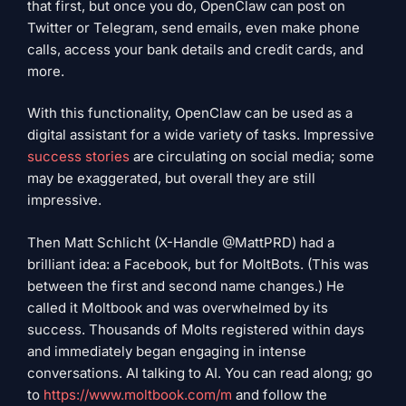
that first, but once you do, OpenClaw can post on
Twitter or Telegram, send emails, even make phone
calls, access your bank details and credit cards, and
more.
With this functionality, OpenClaw can be used as a
digital assistant for a wide variety of tasks. Impressive
success stories
are circulating on social media; some
may be exaggerated, but overall they are still
impressive.
Then Matt Schlicht (X-Handle @MattPRD) had a
brilliant idea: a Facebook, but for MoltBots. (This was
between the first and second name changes.) He
called it Moltbook and was overwhelmed by its
success. Thousands of Molts registered within days
and immediately began engaging in intense
conversations. AI talking to AI. You can read along; go
to
https://www.moltbook.com/m
and follow the