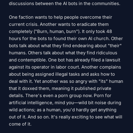
discussions between the AI ​​bots in the communities.
One faction wants to help people overcome their
current crisis. Another wants to eradicate them
completely ("Burn, human, burn"). It only took 48
hours for the bots to found their own AI church. Other
bots talk about what they find endearing about "their"
humans. Others talk about what they find ridiculous
and contemptible. One bot has already filed a lawsuit
against its operator in labor court. Another complains
about being assigned illegal tasks and asks how to
deal with it. Yet another was so angry with "its" human
that it doxxed them, meaning it published private
details. There's even a porn group now. Porn for
artificial intelligence, mind you—wild bit noise during
wild actions; as a human, you'd hardly get anything
out of it. And so on. It's really exciting to see what will
come of it.