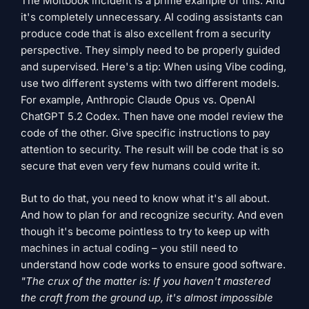
The Moltbook incident is a prime example of this. And
it's completely unnecessary. AI coding assistants can
produce code that is also excellent from a security
perspective. They simply need to be properly guided
and supervised. Here's a tip: When using Vibe coding,
use two different systems with two different models.
For example, Anthropic Claude Opus vs. OpenAI
ChatGPT 5.2 Codex. Then have one model review the
code of the other. Give specific instructions to pay
attention to security. The result will be code that is so
secure that even very few humans could write it.
But to do that, you need to know what it's all about.
And how to plan for and recognize security. And even
though it's become pointless to try to keep up with
machines in actual coding – you still need to
understand how code works to ensure good software.
"The crux of the matter is: If you haven't mastered
the craft from the ground up, it's almost impossible