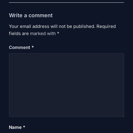
Write a comment
Your email address will not be published. Required
fields are
marked
with
*
Comment
*
Name
*