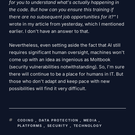
for you to understand what's actually happening in
the code. But how can you ensure this training if
there are no subsequent job opportunities for it?"
I
wrote in my article from yesterday, which I mentioned
earlier. I don't have an answer to that.
Nevertheless, even setting aside the fact that AI still
requires significant human oversight, machines won't
come up with an idea as ingenious as Moltbook
(security vulnerabilities notwithstanding). So, I'm sure
there will continue to be a place for humans in IT. But
those who don't adapt and keep pace with new
possibilities will find it very difficult.
KEYWORDS
CODING
,
DATA PROTECTION
,
MEDIA
,
PLATFORMS
,
SECURITY
,
TECHNOLOGY