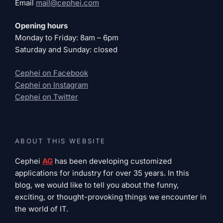
Email
mail@cephei.com
Opening hours
Monday to Friday: 8am – 6pm
Saturday and Sunday: closed
Cephei on Facebook
Cephei on Instagram
Cephei on Twitter
ABOUT THIS WEBSITE
Cephei
AG
has been developing customized
applications for industry for over 35 years. In this
blog, we would like to tell you about the funny,
exciting, or thought-provoking things we encounter in
the world of IT.