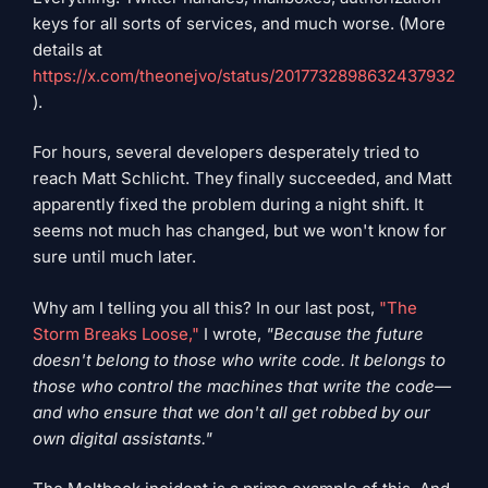
keys for all sorts of services, and much worse. (More
details at
https://x.com/theonejvo/status/2017732898632437932
).
For hours, several developers desperately tried to
reach Matt Schlicht. They finally succeeded, and Matt
apparently fixed the problem during a night shift. It
seems not much has changed, but we won't know for
sure until much later.
Why am I telling you all this? In our last post,
"The
Storm Breaks Loose,"
I wrote,
"Because the future
doesn't belong to those who write code. It belongs to
those who control the machines that write the code—
and who ensure that we don't all get robbed by our
own digital assistants."