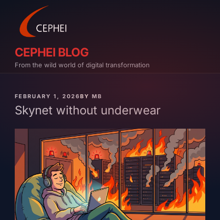
Skip
to
content
CEPHEI BLOG
From the wild world of digital transformation
PUBLISHED
FEBRUARY 1, 2026
BY
MB
ON
Skynet without underwear