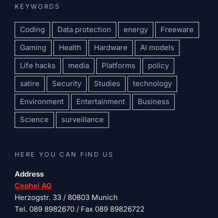
KEYWORDS
Coding
Data protection
energy
Freeware
Gaming
Health
Hardware
AI models
Life hacks
media
Platforms
policy
satire
Security
Studies
technology
Environment
Entertainment
Business
Science
surveillance
HERE YOU CAN FIND US
Address
Cephei AG
Herzogstr. 33 / 80803 Munich
Tel. 089 8982670 / Fax 089 89826722