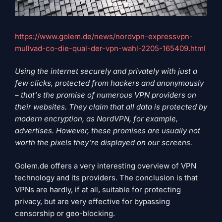
https://www.golem.de/news/nordvpn-expressvpn-
mullvad-co-die-qual-der-vpn-wahl-2205-165409.html
Using the internet securely and privately with just a
few clicks, protected from hackers and anonymously
– that's the promise of numerous VPN providers on
their websites. They claim that all data is protected by
modern encryption, as NordVPN, for example,
advertises. However, these promises are usually not
worth the pixels they're displayed on our screens.
Golem.de offers a very interesting overview of VPN
technology and its providers. The conclusion is that
VPNs are hardly, if at all, suitable for protecting
privacy, but are very effective for bypassing
censorship or geo-blocking.