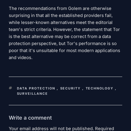
The recommendations from Golem are otherwise
surprising in that all the established providers fail,
while lesser-known alternatives meet the editorial
team's strict criteria. However, the statement that Tor
is the best alternative may be correct from a data
protection perspective, but Tor's performance is so
poor that it's unsuitable for most modern applications
and videos.
KEYWORDS
DATA PROTECTION
,
SECURITY
,
TECHNOLOGY
,
SURVEILLANCE
Write a comment
Your email address will not be published. Required