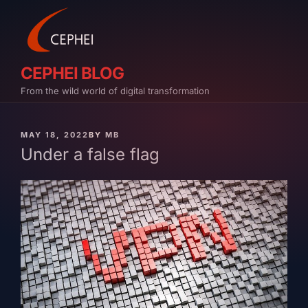
Skip
to
content
CEPHEI BLOG
From the wild world of digital transformation
PUBLISHED
MAY 18, 2022
BY
MB
ON
Under a false flag