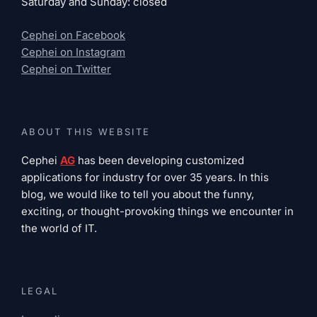
Saturday and Sunday: closed
Cephei on Facebook
Cephei on Instagram
Cephei on Twitter
ABOUT THIS WEBSITE
Cephei
AG
has been developing customized
applications for industry for over 35 years. In this
blog, we would like to tell you about the funny,
exciting, or thought-provoking things we encounter in
the world of IT.
LEGAL