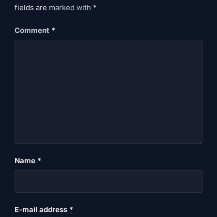
fields are
marked
with
*
Comment
*
Name
*
E-mail address
*