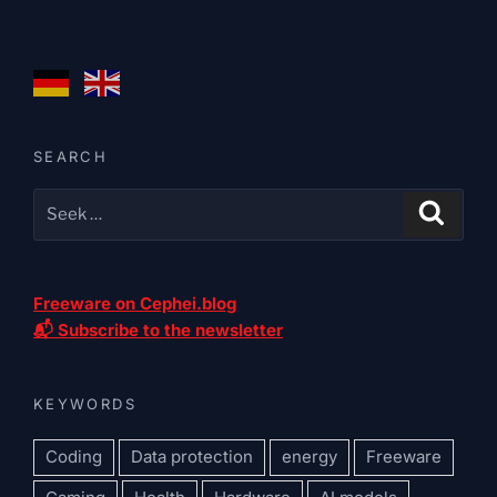
SEARCH
Freeware on Cephei.blog
📬 Subscribe to the newsletter
KEYWORDS
Coding
Data protection
energy
Freeware