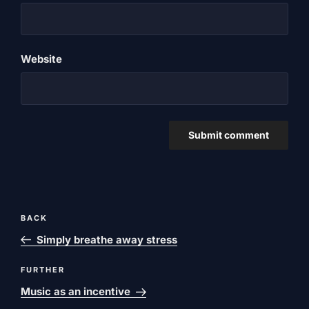
Website
Post
Previous
BACK
navigation
post
Simply breathe away stress
Next
FURTHER
post
Music as an incentive