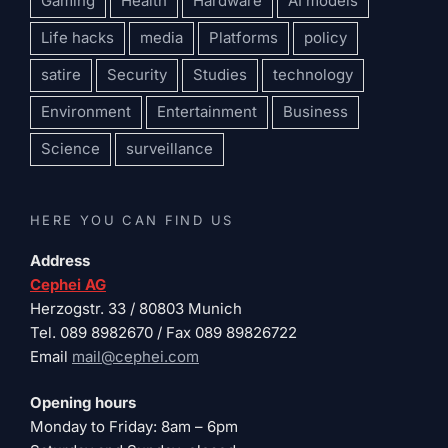
Gaming
Health
Hardware
AI models
Life hacks
media
Platforms
policy
satire
Security
Studies
technology
Environment
Entertainment
Business
Science
surveillance
HERE YOU CAN FIND US
Address
Cephei AG
Herzogstr. 33 / 80803 Munich
Tel. 089 8982670 / Fax 089 89826722
Email
mail@cephei.com
Opening hours
Monday to Friday: 8am – 6pm