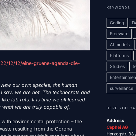
KEYWORDS
Coding
D
Freeware
AI models
Platforms
2022/12/12/eine-gruene-agenda-die-
Studies
t
Entertainmen
 view our own species, the human
surveillance
l. I say: we are not. The technocrats and
like lab rats. It is time we all learned
 what we are truly capable of.
HERE YOU CA
Address
o with environmental protection – the
Cephei AG
 waste resulting from the Corona
Herzogstr. 33
e in power couldn't care less about