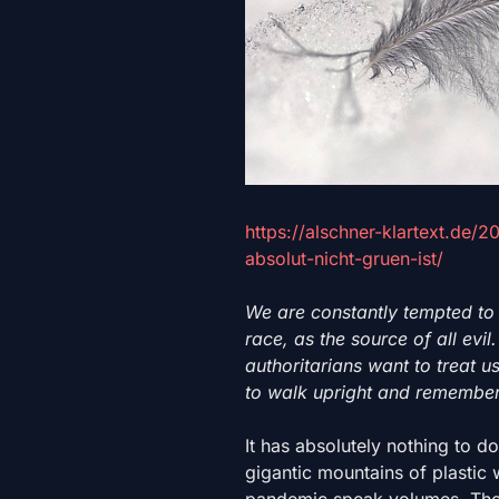
https://alschner-klartext.de/
absolut-nicht-gruen-ist/
We are constantly tempted to
race, as the source of all evi
authoritarians want to treat us 
to walk upright and remember
It has absolutely nothing to d
gigantic mountains of plastic
pandemic speak volumes. Thos