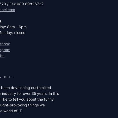
2670 / Fax 089 89826722
phei.com
s
day: 8am – 6pm
Sunday: closed
cebook
tagram
ter
WEBSITE
 been developing customized
r industry for over 35 years. In this
like to tell you about the funny,
hought-provoking things we
e world of IT.