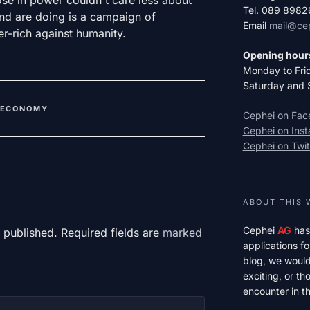
Tel. 089 898
and are doing is a campaign of
Email
mail@ce
r-rich against humanity.
Opening hour
Monday to Fri
Saturday and 
ECONOMY
Cephei on Fa
Cephei on Ins
Cephei on Twit
ABOUT THIS 
Cephei
AG
has
 published. Required fields are
marked
applications fo
blog, we would 
exciting, or t
encounter in th