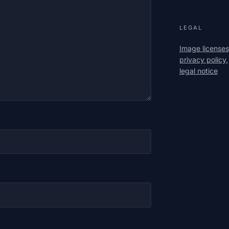
LEGAL
Image licenses
privacy policy,
legal notice