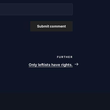
FURTHER
Next
post
Only leftists have rights.