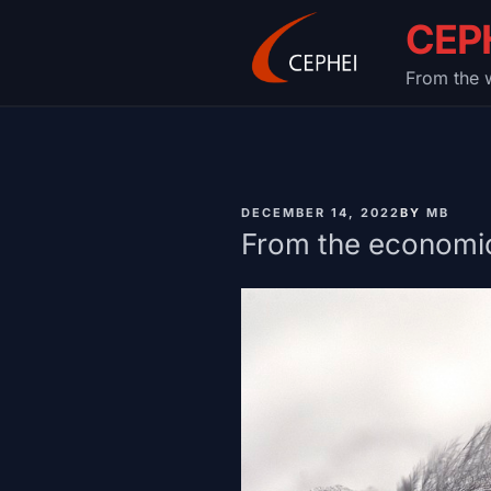
Skip
CEP
to
content
From the w
PUBLISHED
DECEMBER 14, 2022
BY
MB
ON
From the economic