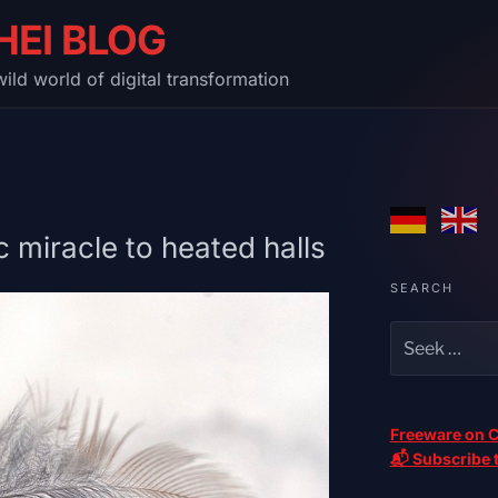
HEI BLOG
ild world of digital transformation
 miracle to heated halls
SEARCH
Freeware on C
📬 Subscribe t