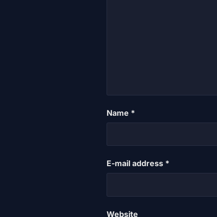
Name
*
E-mail address
*
Website