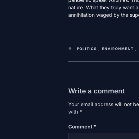
nature. What they truly want 
annihilation waged by the supe
KEYWORDS
POLITICS
,
ENVIRONMENT
,
Write a comment
Your email address will not be
with
*
Comment
*