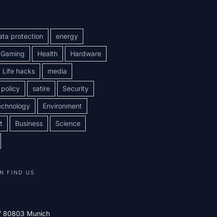
ata protection
energy
Gaming
Health
Hardware
Life hacks
media
policy
satire
Security
echnology
Environment
t
Business
Science
N FIND US
 / 80803 Munich