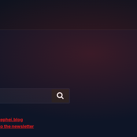
ephei.blog
o the newsletter