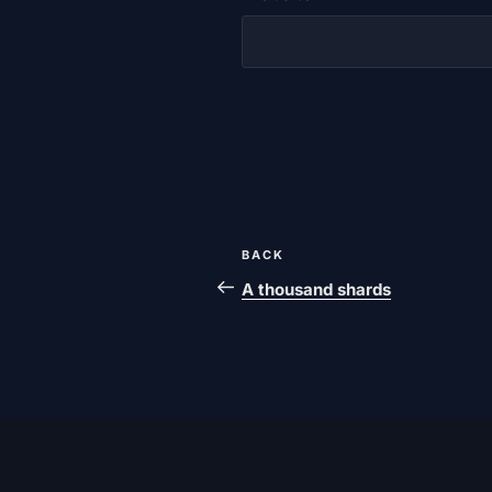
Post
Previous
BACK
navigation
post
A thousand shards