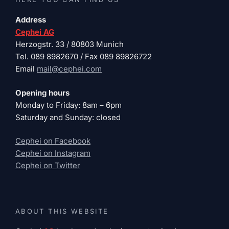
Address
Cephei AG
Herzogstr. 33 / 80803 Munich
Tel. 089 8982670 / Fax 089 89826722
Email
mail@cephei.com
Opening hours
Monday to Friday: 8am – 6pm
Saturday and Sunday: closed
Cephei on Facebook
Cephei on Instagram
Cephei on Twitter
ABOUT THIS WEBSITE