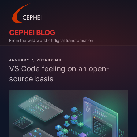
Skip
to
content
CEPHEI BLOG
From the wild world of digital transformation
PUBLISHED
JANUARY 7, 2026
BY
MB
ON
VS Code feeling on an open-
source basis