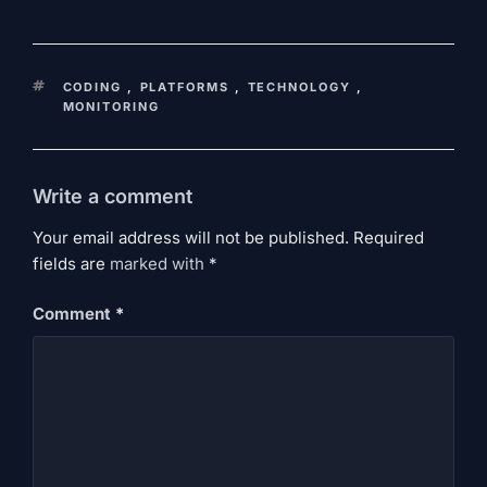
KEYWORDS
CODING
,
PLATFORMS
,
TECHNOLOGY
,
MONITORING
Write a comment
Your email address will not be published. Required
fields are
marked
with
*
Comment
*