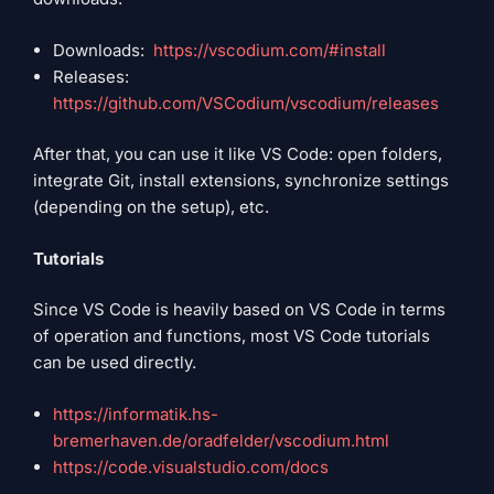
Downloads:
https://vscodium.com/#install
Releases:
https://github.com/VSCodium/vscodium/releases
After that, you can use it like VS Code: open folders,
integrate Git, install extensions, synchronize settings
(depending on the setup), etc.
Tutorials
Since VS Code is heavily based on VS Code in terms
of operation and functions, most VS Code tutorials
can be used directly.
https://informatik.hs-
bremerhaven.de/oradfelder/vscodium.html
https://code.visualstudio.com/docs