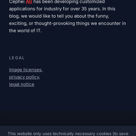
Cephei
AG
has been developing customized
applications for industry for over 35 years. In this
blog, we would like to tell you about the funny,
exciting, or thought-provoking things we encounter in
the world of IT.
LEGAL
Image licenses,
privacy policy,
legal notice
This website only uses technically necessary cookies (to save