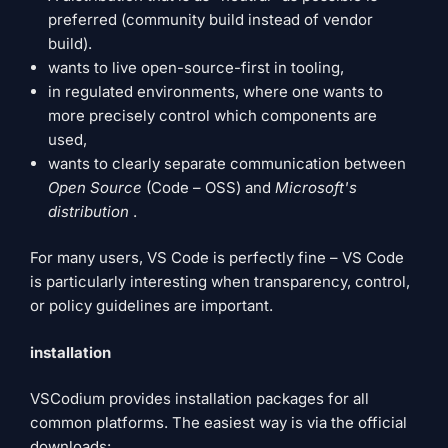
preferred (community build instead of vendor
build).
wants to live open-source-first in tooling,
in regulated environments, where one wants to
more precisely control which components are
used,
wants to clearly separate communication between
Open Source
(Code – OSS) and
Microsoft's
distribution
.
For many users, VS Code is perfectly fine – VS Code
is particularly interesting when transparency, control,
or policy guidelines are important.
installation
VSCodium provides installation packages for all
common platforms. The easiest way is via the official
downloads: