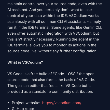
maintain control over your source code, even with the
AI ​​assistant. And you certainly don't want to lose
control of your data within the IDE. VSCodium works
seamlessly with all common CLI AI assistants – simply
run it in the IDE terminal. Some agents, like GeminiCLI,
even offer automatic integration with VSCodium, but
this isn't strictly necessary. Running the agent in the
IDE terminal allows you to monitor its actions in the
source code live, without any further configuration.
What is VSCodium?
VS Code is a free build of "Code – OSS," the open-
source code that also forms the basis of VS Code.
The goal: an editor that feels like VS Code but is
provided as a standalone community distribution.
Project website:
https://vscodium.com/
GitHub repo: