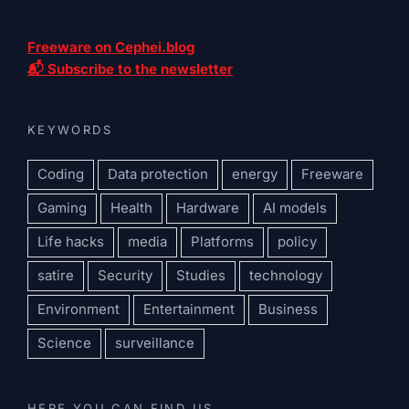
Freeware on Cephei.blog
📬 Subscribe to the newsletter
KEYWORDS
Coding
Data protection
energy
Freeware
Gaming
Health
Hardware
AI models
Life hacks
media
Platforms
policy
satire
Security
Studies
technology
Environment
Entertainment
Business
Science
surveillance
HERE YOU CAN FIND US