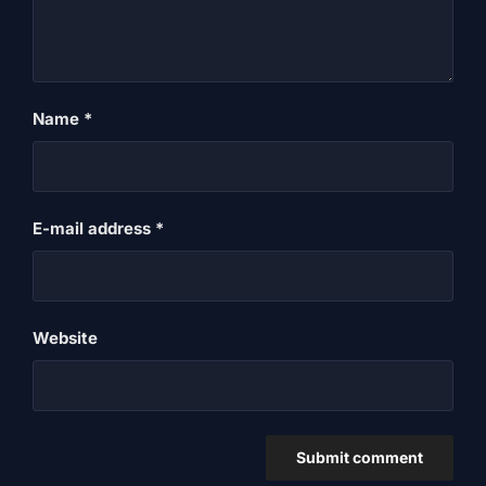
Name
*
E-mail address
*
Website