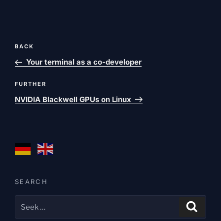
Post
Previous
BACK
navigation
post
Your terminal as a co-developer
Next
FURTHER
post
NVIDIA Blackwell GPUs on Linux
SEARCH