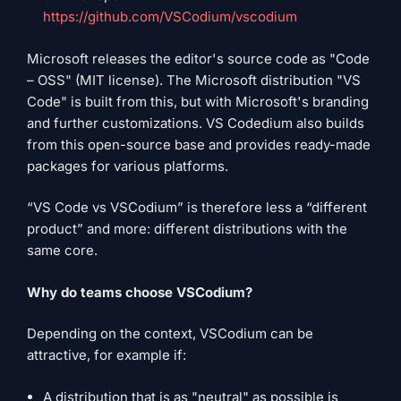
https://github.com/VSCodium/vscodium
Microsoft releases the editor's source code as "Code
– OSS" (MIT license). The Microsoft distribution "VS
Code" is built from this, but with Microsoft's branding
and further customizations. VS Codedium also builds
from this open-source base and provides ready-made
packages for various platforms.
“VS Code vs VSCodium” is therefore less a “different
product” and more: different distributions with the
same core.
Why do teams choose VSCodium?
Depending on the context, VSCodium can be
attractive, for example if:
A distribution that is as "neutral" as possible is