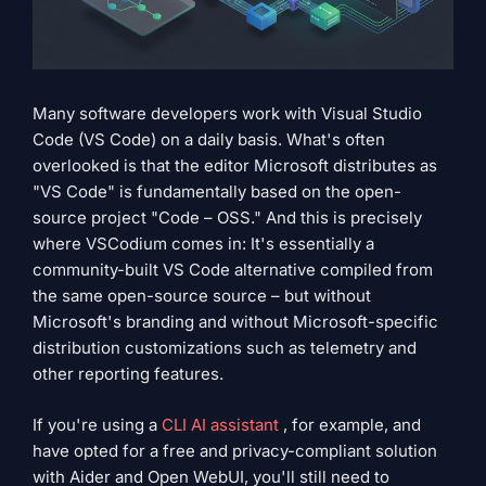
Many software developers work with Visual Studio
Code (VS Code) on a daily basis. What's often
overlooked is that the editor Microsoft distributes as
"VS Code" is fundamentally based on the open-
source project "Code – OSS." And this is precisely
where VSCodium comes in: It's essentially a
community-built VS Code alternative compiled from
the same open-source source – but without
Microsoft's branding and without Microsoft-specific
distribution customizations such as telemetry and
other reporting features.
If you're using a
CLI AI assistant
, for example, and
have opted for a free and privacy-compliant solution
with Aider and Open WebUI, you'll still need to