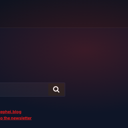
ephei.blog
o the newsletter