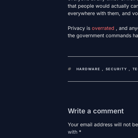
that people would actually carry
everywhere with them, and volu
Privacy is
overrated
, and any
the government commands ha
KEYWORDS
HARDWARE
,
SECURITY
,
T
Write a comment
Your email address will not be
with
*