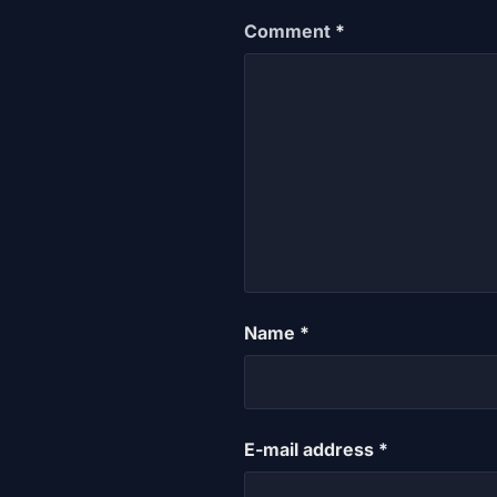
Comment
*
Name
*
E-mail address
*