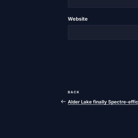
Website
Post
Previous
BACK
navigation
post
Alder Lake finally Spectre-effi