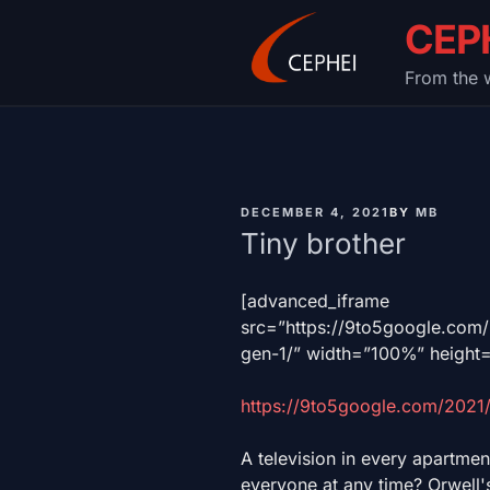
Skip
CEP
to
content
From the w
PUBLISHED
DECEMBER 4, 2021
BY
MB
ON
Tiny brother
[advanced_iframe
src=”https://9to5google.co
gen-1/” width=”100%” height
https://9to5google.com/2021
A television in every apartmen
everyone at any time? Orwell's