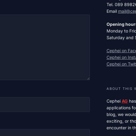
Tel. 089 898
Email
mail@ce
Opening hour
Monday to Fri
Saturday and 
Cephei on Fa
Cephei on Ins
Cephei on Twit
ABOUT THIS 
Cephei
AG
has
applications fo
blog, we would 
exciting, or t
encounter in th