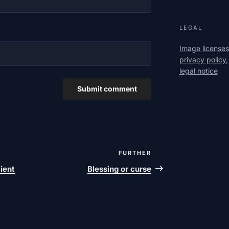
LEGAL
Image licenses
privacy policy,
legal notice
FURTHER
Next
post
cient
Blessing or curse