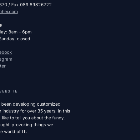
2670 / Fax 089 89826722
phei.com
s
day: 8am – 6pm
Sunday: closed
cebook
tagram
ter
WEBSITE
 been developing customized
r industry for over 35 years. In this
like to tell you about the funny,
hought-provoking things we
e world of IT.