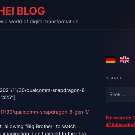
HEI BLOG
ild world of digital transformation
SEARCH
m/2021/11/30/qualcomm-snapdragon-8-
=”425″]
/11/30/qualcomm-snapdragon-8-gen-1/
Freeware on C
📬 Subscribe t
t, allowing "Big Brother" to watch
 imagination didn't extend to the idea