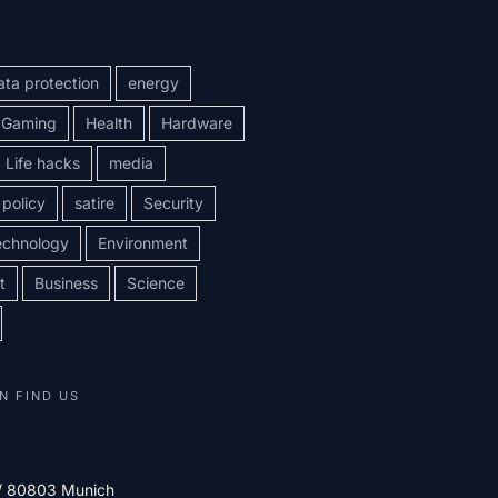
ata protection
energy
Gaming
Health
Hardware
Life hacks
media
policy
satire
Security
echnology
Environment
t
Business
Science
N FIND US
 / 80803 Munich