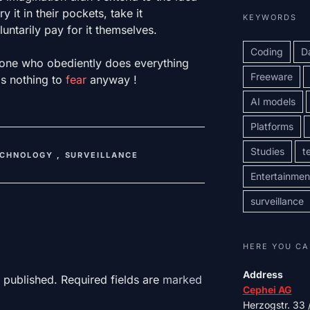
 it in their pockets, take it
KEYWORDS
ntarily pay for it themselves.
Coding
D
one who obediently does everything
Freeware
s nothing to
fear
anyway !
AI models
Platforms
Studies
t
ECHNOLOGY
,
SURVEILLANCE
Entertainmen
surveillance
HERE YOU CA
Address
 published. Required fields are
marked
Cephei AG
Herzogstr. 33