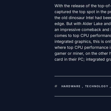
With the release of the top-o
captured the top spot in the p
the old dinosaur Intel had been
edge. But with Alder Lake and
an impressive comeback and is
comes to top CPU performance.
integrated graphics, this is on
where top CPU performance isn
gamer or miner, on the other h
card in their PC; integrated gr
KEYWORDS
HARDWARE
,
TECHNOLOGY