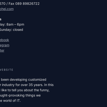
2670 / Fax 089 89826722
phei.com
s
day: 8am – 6pm
Sunday: closed
cebook
tagram
ter
WEBSITE
 been developing customized
r industry for over 35 years. In this
like to tell you about the funny,
hought-provoking things we
e world of IT.