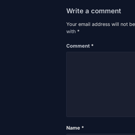
Write a comment
Your email address will not be
with
*
Comment
*
Name
*