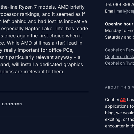
Tel. 089 898
f-the-line Ryzen 7 models, AMD briefly
Email
mail@ce
rocessor rankings, and it seemed as if
 left behind and had lost its innovative
Opening hour
 especially Raptor Lake, Intel has made
Monday to Fri
 once again the first choice when it
Saturday and 
 While AMD still has a (far) lead in
ly really important for office PCs,
Cephei on Fa
Cephei on Ins
't particularly relevant anyway – a
Cephei on Twit
and, will install a dedicated graphics
aphics are irrelevant to them.
ABOUT THIS 
Cephei
AG
has
,
ECONOMY
applications fo
blog, we would 
exciting, or t
encounter in th