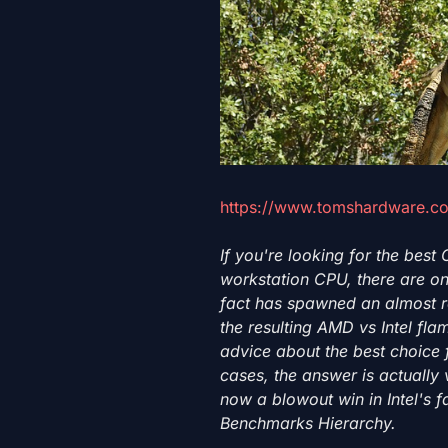
https://www.tomshardware.co
If you're looking for the best
workstation CPU, there are on
fact has spawned an almost r
the resulting AMD vs Intel fla
advice about the best choice 
cases, the answer is actually v
now a blowout win in Intel's 
Benchmarks Hierarchy.