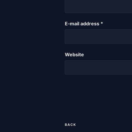
E-mail address
*
Website
Post
Previous
BACK