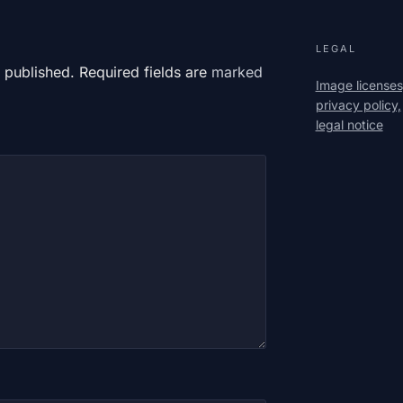
LEGAL
 published. Required fields are
marked
Image licenses
privacy policy,
legal notice