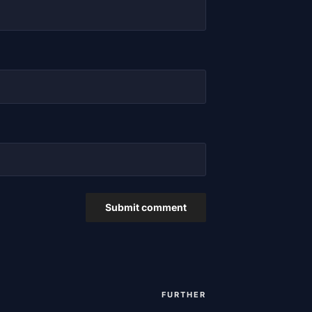
FURTHER
Next