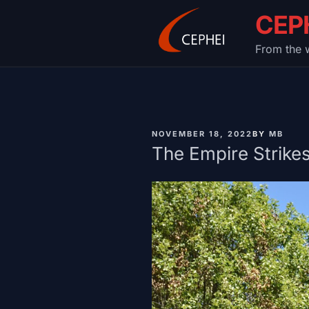
Skip
CEP
to
content
From the w
PUBLISHED
NOVEMBER 18, 2022
BY
MB
ON
The Empire Strike