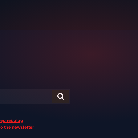
ephei.blog
o the newsletter