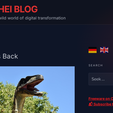
HEI BLOG
ild world of digital transformation
s Back
SEARCH
Freeware on C
📬 Subscribe t