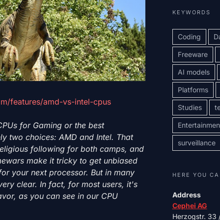
KEYWORDS
Coding
D
Freeware
AI models
Platforms
m/features/amd-vs-intel-cpus
Studies
t
 CPUs for Gaming or the best
Entertainmen
ly two choices: AMD and Intel. That
surveillance
eligious following for both camps, and
mewars make it tricky to get unbiased
for your next processor. But in many
HERE YOU CA
ery clear. In fact, for most users, it's
Address
favor, as you can see in our CPU
Cephei AG
Herzogstr. 33