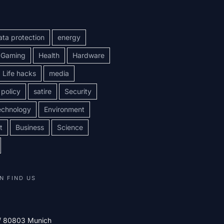
ata protection
energy
Gaming
Health
Hardware
Life hacks
media
policy
satire
Security
echnology
Environment
t
Business
Science
N FIND US
 / 80803 Munich