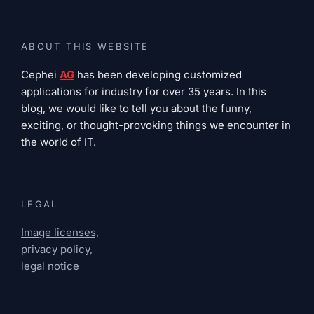
ABOUT THIS WEBSITE
Cephei
AG
has been developing customized
applications for industry for over 35 years. In this
blog, we would like to tell you about the funny,
exciting, or thought-provoking things we encounter in
the world of IT.
LEGAL
Image licenses,
privacy policy,
legal notice