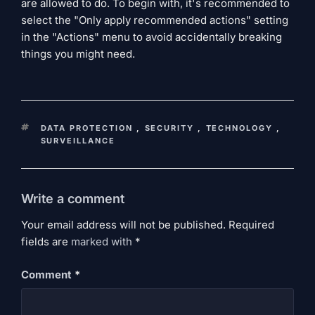
are allowed to do. To begin with, it's recommended to
select the "Only apply recommended actions" setting
in the "Actions" menu to avoid accidentally breaking
things you might need.
KEYWORDS
DATA PROTECTION
,
SECURITY
,
TECHNOLOGY
,
SURVEILLANCE
Write a comment
Your email address will not be published. Required
fields are
marked
with
*
Comment
*