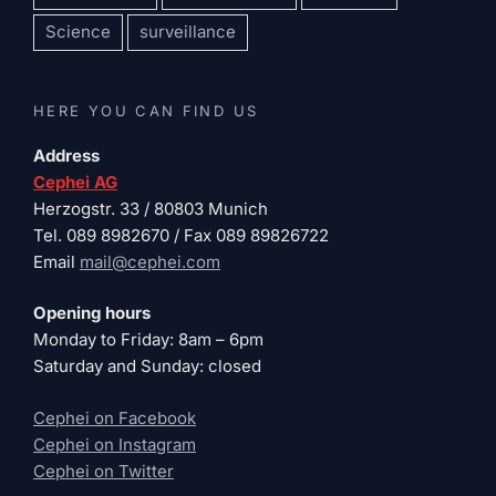
Science
surveillance
HERE YOU CAN FIND US
Address
Cephei AG
Herzogstr. 33 / 80803 Munich
Tel. 089 8982670 / Fax 089 89826722
Email
mail@cephei.com
Opening hours
Monday to Friday: 8am – 6pm
Saturday and Sunday: closed
Cephei on Facebook
Cephei on Instagram
Cephei on Twitter