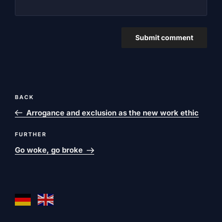
Post
Previous
BACK
navigation
post
Arrogance and exclusion as the new work ethic
Next
FURTHER
post
Go woke, go broke