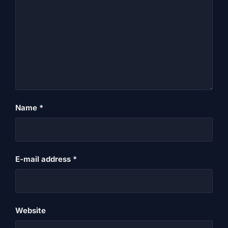
Name
*
E-mail address
*
Website