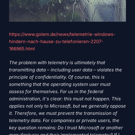
https://www.golem.de/news/telemetrie-windows-
hindern-nach-hause-zu-telefonieren-2207-
166965.html
The problem with telemetry is ultimately that
transmitting data – including user data – violates the
principle of confidentiality. Of course, this is
something that the operating system user must
assess for themselves. For us in the federal
administration, it's clear: this must not happen. This
applies not only to Microsoft, but we generally oppose
it. Therefore, we must prevent the transmission of
telemetry data. For companies or private users, the
key question remains: Do I trust Microsoft or another
manufacturer and their implemented telemetry? If I