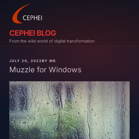
Skip
to
content
CEPHEI BLOG
From the wild world of digital transformation
PUBLISHED
JULY 20, 2022
BY
MB
ON
Muzzle for Windows