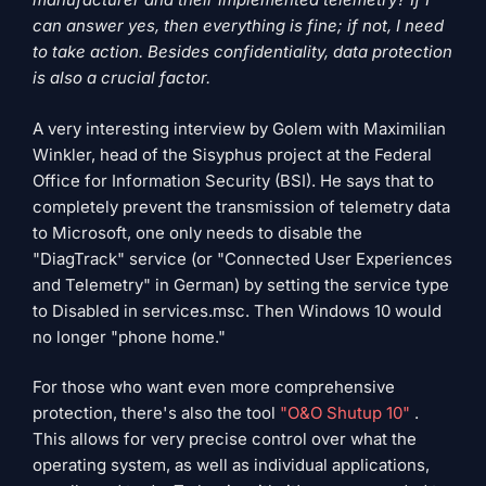
can answer yes, then everything is fine; if not, I need
to take action. Besides confidentiality, data protection
is also a crucial factor.
A very interesting interview by Golem with Maximilian
Winkler, head of the Sisyphus project at the Federal
Office for Information Security (BSI). He says that to
completely prevent the transmission of telemetry data
to Microsoft, one only needs to disable the
"DiagTrack" service (or "Connected User Experiences
and Telemetry" in German) by setting the service type
to Disabled in services.msc. Then Windows 10 would
no longer "phone home."
For those who want even more comprehensive
protection, there's also the tool
"O&O Shutup 10"
.
This allows for very precise control over what the
operating system, as well as individual applications,