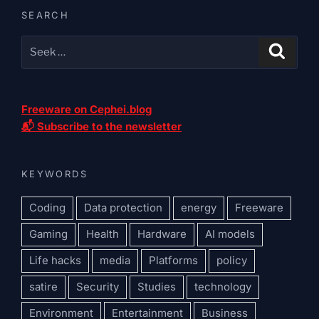
SEARCH
Freeware on Cephei.blog
📬 Subscribe to the newsletter
KEYWORDS
Coding
Data protection
energy
Freeware
Gaming
Health
Hardware
AI models
Life hacks
media
Platforms
policy
satire
Security
Studies
technology
Environment
Entertainment
Business