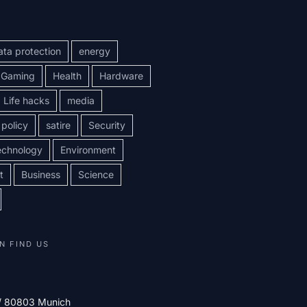
ata protection
energy
Gaming
Health
Hardware
Life hacks
media
policy
satire
Security
echnology
Environment
t
Business
Science
N FIND US
 / 80803 Munich