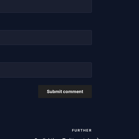
FURTHER
Next
post