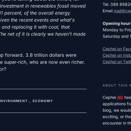
Tel. 089 898
f investment in renewables fossil moved
Email
mail@ce
1 percent, of the overall energy
iven the recent events and what's
Opening hour
and replacing it with coal, that
Monday to Fri
The net of it is clearly we haven't made
Saturday and 
Cephei on Fa
p forward. 3.8 trillion dollars were
Cephei on Ins
he super-rich, who are now even richer.
Cephei on Twit
or?
ABOUT THIS 
Cephei
AG
has
ENVIRONMENT
,
ECONOMY
applications fo
blog, we would 
exciting, or t
encounter in th