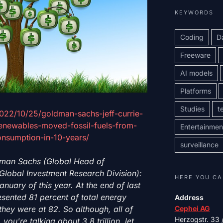
KEYWORDS
Coding
D
Freeware
AI models
Platforms
Studies
t
2022/10/25/goldman-sachs-jeff-currie-
-renewables-moved-fossil-fuels-from-
Entertainmen
onsumption-in-10-years/
surveillance
dman Sachs (Global Head of
Global Investment Research Division):
HERE YOU CA
anuary of this year. At the end of last
resented 81 percent of total energy
Address
hey were at 82. So although, all of
Cephei AG
Herzogstr. 33
you're talking about 3.8 trillion, let