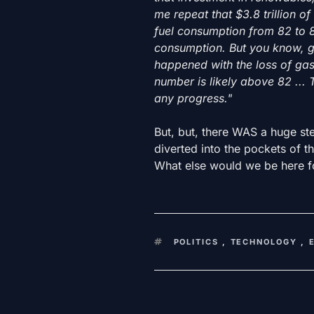
me repeat that $3.8 trillion o
fuel consumption from 82 to 8
consumption. But you know, g
happened with the loss of gas 
number is likely above 82 ... 
any progress."
But, but, there WAS a huge ste
diverted into the pockets of t
What else would we be here f
KEYWORDS
POLITICS
,
TECHNOLOGY
,