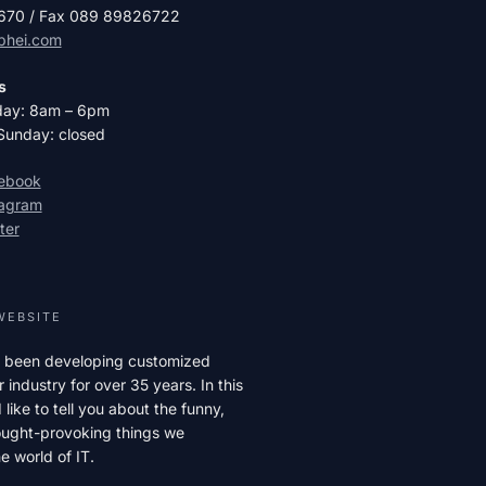
2670 / Fax 089 89826722
phei.com
s
day: 8am – 6pm
Sunday: closed
cebook
tagram
ter
WEBSITE
 been developing customized
r industry for over 35 years. In this
like to tell you about the funny,
hought-provoking things we
e world of IT.