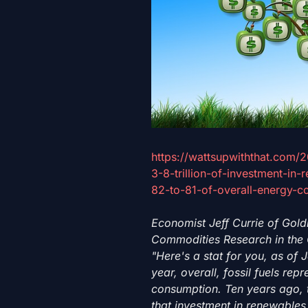
https://wattsupwiththat.com/
3-8-trillion-of-investment-in
82-to-81-of-overall-energy-c
Economist Jeff Currie of Gol
Commodities Research in the 
"Here's a stat for you, as of J
year, overall, fossil fuels rep
consumption. Ten years ago, t
that investment in renewables, 