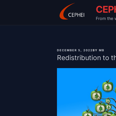
Skip
CEP
to
content
From the w
PUBLISHED
DECEMBER 5, 2022
BY
MB
ON
Redistribution to t