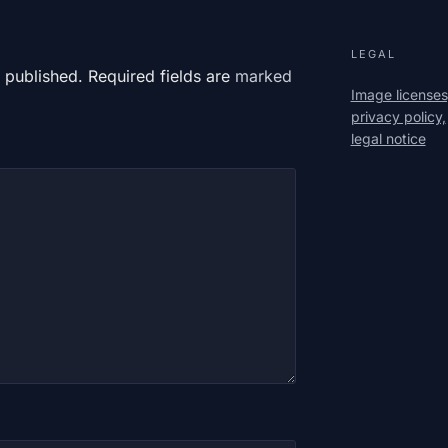
LEGAL
 published. Required fields are
marked
Image licenses
privacy policy,
legal notice