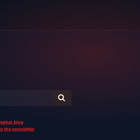
ephei.blog
o the newsletter