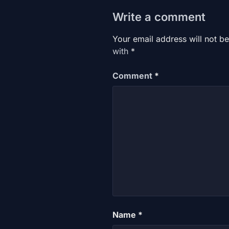
Write a comment
Your email address will not be
with
*
Comment
*
Name
*