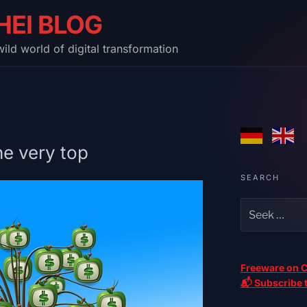
HEI BLOG
ild world of digital transformation
he very top
SEARCH
Freeware on C
📬 Subscribe t