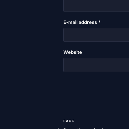
E-mail address
*
Website
Post
Previous
BACK
post