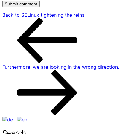
Post
Previous
Back to
SELinux tightening the reins
post
navigation
Next
Furthermore,
we are looking in the wrong direction.
post
Search