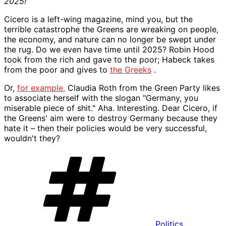
2025!
Cicero is a left-wing magazine, mind you, but the
terrible catastrophe the Greens are wreaking on people,
the economy, and nature can no longer be swept under
the rug. Do we even have time until 2025? Robin Hood
took from the rich and gave to the poor; Habeck takes
from the poor and gives to
the Greeks
.
Or,
for example,
Claudia Roth from the Green Party likes
to associate herself with the slogan "Germany, you
miserable piece of shit." Aha. Interesting. Dear Cicero, if
the Greens' aim were to destroy Germany because they
hate it – then their policies would be very successful,
wouldn't they?
Keywords
Politics
,