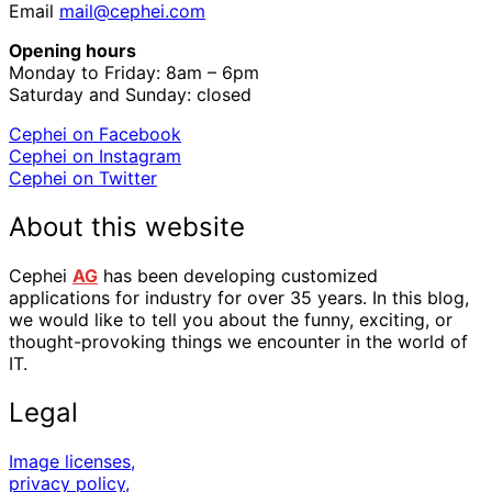
Email
mail@cephei.com
Opening hours
Monday to Friday: 8am – 6pm
Saturday and Sunday: closed
Cephei on Facebook
Cephei on Instagram
Cephei on Twitter
About this website
Cephei
AG
has been developing customized
applications for industry for over 35 years. In this blog,
we would like to tell you about the funny, exciting, or
thought-provoking things we encounter in the world of
IT.
Legal
Image licenses,
privacy policy,