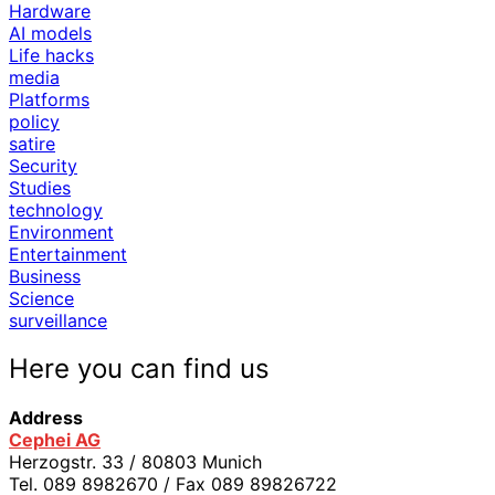
Hardware
AI models
Life hacks
media
Platforms
policy
satire
Security
Studies
technology
Environment
Entertainment
Business
Science
surveillance
Here you can find us
Address
Cephei AG
Herzogstr. 33 / 80803 Munich
Tel. 089 8982670 / Fax 089 89826722