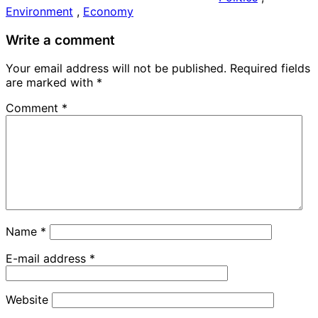
Environment
,
Economy
Write a comment
Your email address will not be published. Required fields
are
marked
with
*
Comment
*
Name
*
E-mail address
*
Website