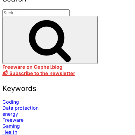
Freeware on Cephei.blog
📬 Subscribe to the newsletter
Keywords
Coding
Data protection
energy
Freeware
Gaming
Health