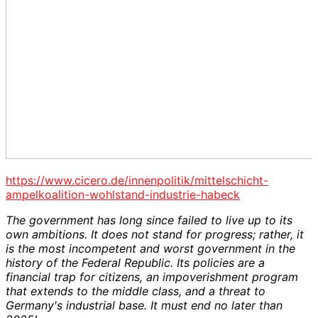
https://www.cicero.de/innenpolitik/mittelschicht-
ampelkoalition-wohlstand-industrie-habeck
The government has long since failed to live up to its
own ambitions. It does not stand for progress; rather, it
is the most incompetent and worst government in the
history of the Federal Republic. Its policies are a
financial trap for citizens, an impoverishment program
that extends to the middle class, and a threat to
Germany's industrial base. It must end no later than