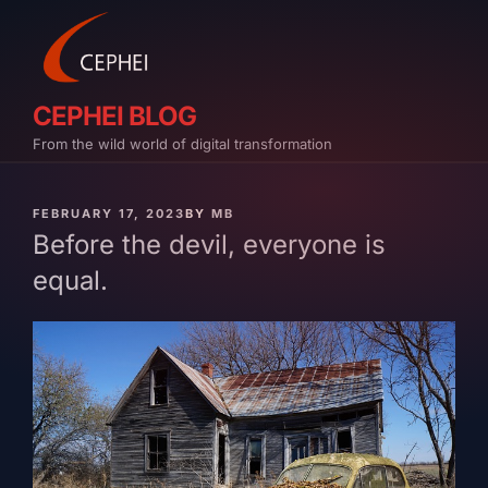
Skip
to
content
CEPHEI BLOG
From the wild world of digital transformation
PUBLISHED
FEBRUARY 17, 2023
BY
MB
ON
Before the devil, everyone is
equal.