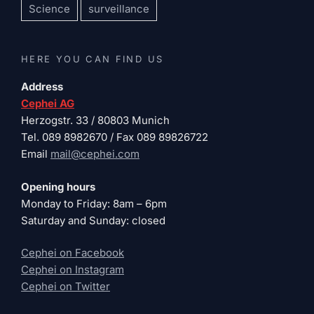
Science
surveillance
HERE YOU CAN FIND US
Address
Cephei AG
Herzogstr. 33 / 80803 Munich
Tel. 089 8982670 / Fax 089 89826722
Email
mail@cephei.com
Opening hours
Monday to Friday: 8am – 6pm
Saturday and Sunday: closed
Cephei on Facebook
Cephei on Instagram
Cephei on Twitter