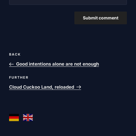
Post
Previous
BACK
navigation
post
Good intentions alone are not enough
Next
FURTHER
post
Cloud Cuckoo Land, reloaded