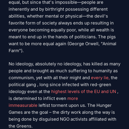
equal, but since that's impossible—people are
inherently and by birthright possessing different
abilities, whether mental or physical—the devil's
favorite form of society always ends up resulting in
everyone becoming equally poor, while all wealth is
meant to end up in the hands of politicians. The pigs
want to be more equal again (George Orwell, "Animal
Farm").
No ideology, absolutely no ideology, has killed as many
people and brought as much suffering to humanity as
communism, yet with all their might and
every lie,
the
political gang , long since infected with red-green
ideology even at the
highest levels of the EU and UN
,
is determined to inflict even
more
immeasurable
leftist torment upon us. The Hunger
Games are the goal – the dirty work along the way is
being done by disguised NGO activists affiliated with
the Greens.