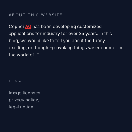
ABOUT THIS WEBSITE
Cephei
AG
has been developing customized
applications for industry for over 35 years. In this
blog, we would like to tell you about the funny,
exciting, or thought-provoking things we encounter in
the world of IT.
LEGAL
Image licenses,
privacy policy,
legal notice