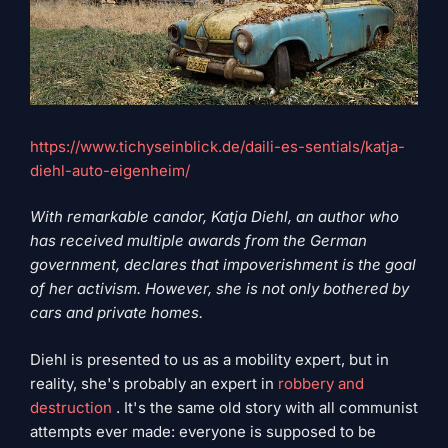
https://www.tichyseinblick.de/daili-es-sentials/katja-
diehl-auto-eigenheim/
With remarkable candor, Katja Diehl, an author who
has received multiple awards from the German
government, declares that impoverishment is the goal
of her activism. However, she is not only bothered by
cars and private homes.
Diehl is presented to us as a mobility expert, but in
reality, she's probably an expert in
robbery and
destruction
. It's the same old story with all communist
attempts ever made: everyone is supposed to be