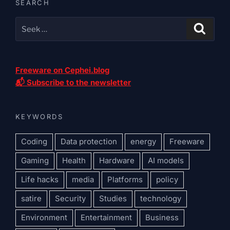
SEARCH
Freeware on Cephei.blog
📬 Subscribe to the newsletter
KEYWORDS
Coding
Data protection
energy
Freeware
Gaming
Health
Hardware
AI models
Life hacks
media
Platforms
policy
satire
Security
Studies
technology
Environment
Entertainment
Business