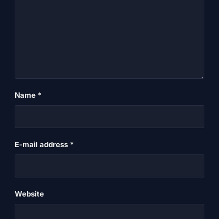
Name
*
E-mail address
*
Website