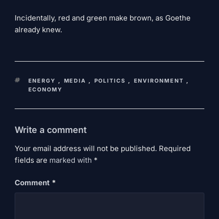
Incidentally, red and green make brown, as Goethe
already knew.
KEYWORDS
ENERGY
,
MEDIA
,
POLITICS
,
ENVIRONMENT
,
ECONOMY
Write a comment
Your email address will not be published. Required
fields are
marked
with
*
Comment
*